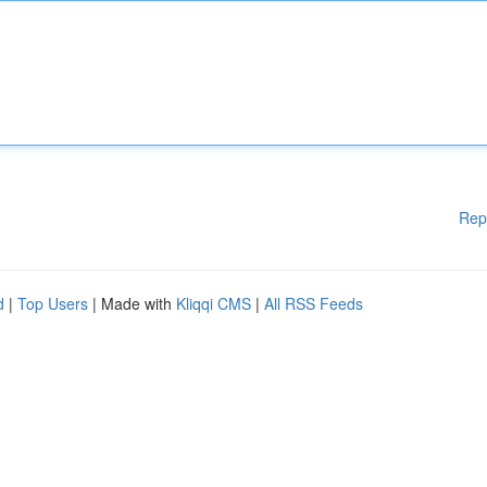
Rep
d
|
Top Users
| Made with
Kliqqi CMS
|
All RSS Feeds