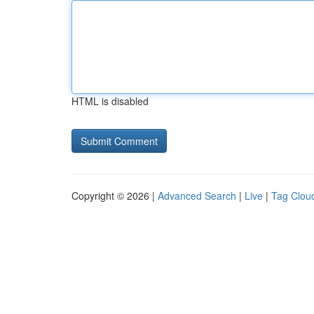
HTML is disabled
Copyright © 2026 |
Advanced Search
|
Live
|
Tag Clou