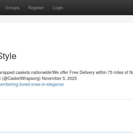
Groups
Register
Login
tyle
rapped caskets nationwide!We offer Free Delivery within 75 miles of Na
nc (@CasketWrapsorg) November 5, 2025
membering-loved-ones-in-elegance