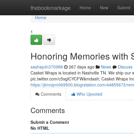
Home
thebookmarkage
Home
New
Submit
Home
1
Honoring Memories with S
sashajuln370988
267 days ago
News
Discuss
Casket Wraps is located in Nashville TN. We ship our w
pic.twitter.com/c5sglCYCFW&mdash; Casket Wraps I
https://jimnqnn069500.blogrelation.com/44855673/re
Comments
Who Upvoted
Comments
Submit a Comment
No HTML