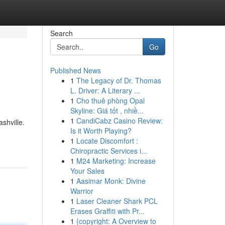
Search
Go
Published News
1
The Legacy of Dr. Thomas
L. Driver: A Literary ...
1
Cho thuê phòng Opal
Skyline: Giá tốt , nhiề...
1
CandiCabz Casino Review:
shville.
Is it Worth Playing?
1
Locate Discomfort :
Chiropractic Services i...
1
M24 Marketing: Increase
Your Sales
1
Aasimar Monk: Divine
Warrior
1
Laser Cleaner Shark PCL
Erases Graffiti with Pr...
1
{copyright: A Overview to