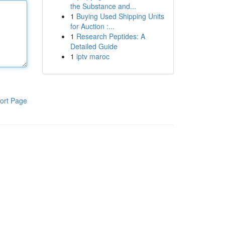
the Substance and...
1
Buying Used Shipping Units
for Auction :...
1
Research Peptides: A
Detailed Guide
1
iptv maroc
ort Page