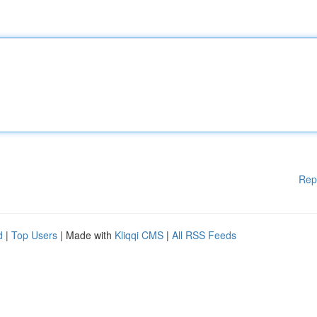
Rep
d
|
Top Users
| Made with
Kliqqi CMS
|
All RSS Feeds