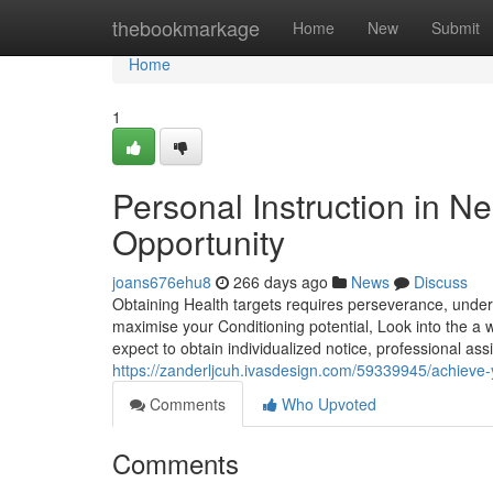
Home
thebookmarkage
Home
New
Submit
Home
1
Personal Instruction in N
Opportunity
joans676ehu8
266 days ago
News
Discuss
Obtaining Health targets requires perseverance, unders
maximise your Conditioning potential, Look into the a 
expect to obtain individualized notice, professional as
https://zanderljcuh.ivasdesign.com/59339945/achieve-
Comments
Who Upvoted
Comments