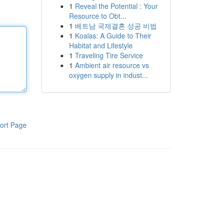
1
Reveal the Potential : Your
Resource to Obt...
1
베트남 국제결혼 성공 비법
1
Koalas: A Guide to Their
Habitat and Lifestyle
1
Traveling Tire Service
1
Ambient air resource vs
oxygen supply in indust...
ort Page