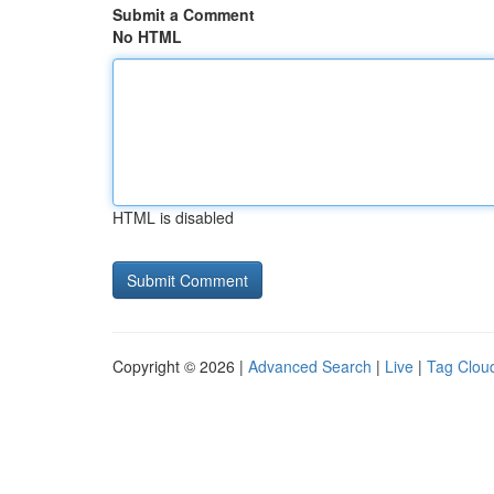
Submit a Comment
No HTML
HTML is disabled
Copyright © 2026 |
Advanced Search
|
Live
|
Tag Clou