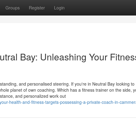
Groups
Register
Login
eutral Bay: Unleashing Your Fitnes
tanding, and personalised steering. If you're in Neutral Bay looking to
whole planet of own coaching. Which has a fitness trainer on the side, 
sistance, and personalized work out
your-health-and-fitness-targets-possessing-a-private-coach-in-cammer