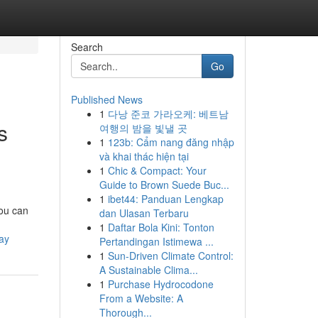
Search
Go
Published News
1
다낭 준코 가라오케: 베트남
s
여행의 밤을 빛낼 곳
1
123b: Cẩm nang đăng nhập
và khai thác hiện tại
1
Chic & Compact: Your
Guide to Brown Suede Buc...
1
ibet44: Panduan Lengkap
you can
dan Ulasan Terbaru
1
Daftar Bola Kini: Tonton
ay
Pertandingan Istimewa ...
1
Sun-Driven Climate Control:
A Sustainable Clima...
1
Purchase Hydrocodone
From a Website: A
Thorough...