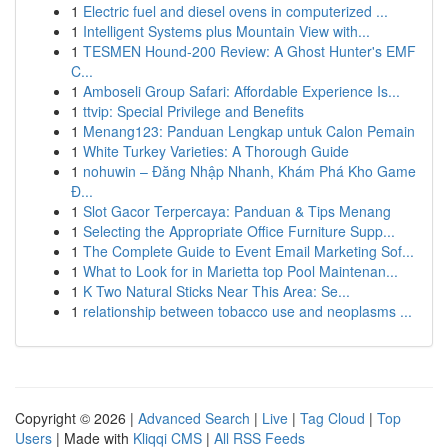
1
Electric fuel and diesel ovens in computerized ...
1
Intelligent Systems plus Mountain View with...
1
TESMEN Hound-200 Review: A Ghost Hunter's EMF
C...
1
Amboseli Group Safari: Affordable Experience Is...
1
ttvip: Special Privilege and Benefits
1
Menang123: Panduan Lengkap untuk Calon Pemain
1
White Turkey Varieties: A Thorough Guide
1
nohuwin – Đăng Nhập Nhanh, Khám Phá Kho Game
Đ...
1
Slot Gacor Terpercaya: Panduan & Tips Menang
1
Selecting the Appropriate Office Furniture Supp...
1
The Complete Guide to Event Email Marketing Sof...
1
What to Look for in Marietta top Pool Maintenan...
1
K Two Natural Sticks Near This Area: Se...
1
relationship between tobacco use and neoplasms ...
Copyright © 2026 |
Advanced Search
|
Live
|
Tag Cloud
|
Top
Users
| Made with
Kliqqi CMS
|
All RSS Feeds