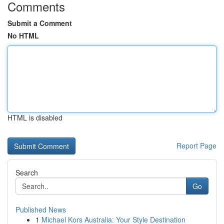
Comments
Submit a Comment
No HTML
HTML is disabled
Report Page
Search
Go
Published News
1
Michael Kors Australia: Your Style Destination