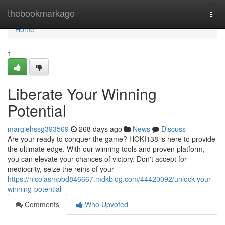
Home
thebookmarkage
Togg
navi
Home
1
Liberate Your Winning
Potential
margiehssg393569
268 days ago
News
Discuss
Are your ready to conquer the game? HOKI138 is here to provide
the ultimate edge. With our winning tools and proven platform,
you can elevate your chances of victory. Don't accept for
mediocrity, seize the reins of your
https://nicolasmpbd846667.mdkblog.com/44420092/unlock-your-
winning-potential
Comments
Who Upvoted