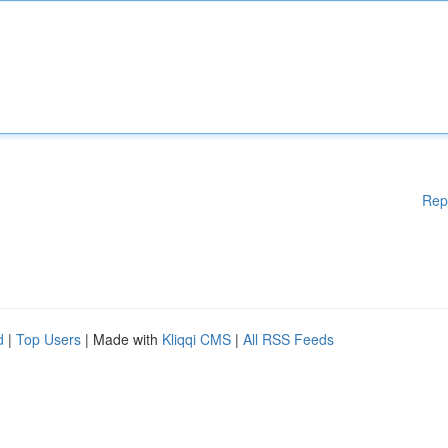
Rep
d
|
Top Users
| Made with
Kliqqi CMS
|
All RSS Feeds