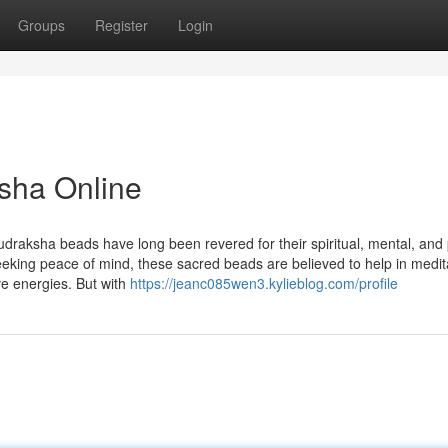
Groups
Register
Login
sha Online
udraksha beads have long been revered for their spiritual, mental, and 
seeking peace of mind, these sacred beads are believed to help in medit
ve energies. But with
https://jeanc085wen3.kylieblog.com/profile