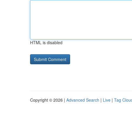
HTML is disabled
Copyright © 2026 |
Advanced Search
|
Live
|
Tag Clou