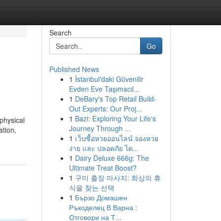
Search
Go
Published News
1
İstanbul'daki Güvenilir
Evden Eve Taşımacıl...
1
DeBary's Top Retail Build-
Out Experts: Our Proj...
1
Bazi: Exploring Your Life's
physical
Journey Through ...
ation,
1
เว็บซื้อหวยออนไลน์ จองหวย
ง่าย และ ปลอดภัย ได...
1
Dairy Deluxe 666g: The
Ultimate Treat Boost?
1
구미 출장 마사지: 최상의 휴
식을 찾는 선택
1
Бързо Домашен
Ръкоделец В Варна :
Отговори на Т...