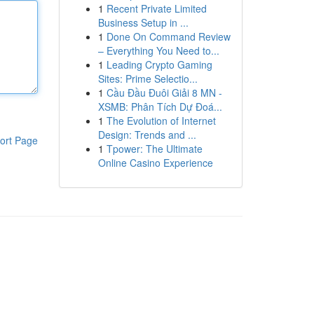
1
Recent Private Limited
Business Setup in ...
1
Done On Command Review
– Everything You Need to...
1
Leading Crypto Gaming
Sites: Prime Selectio...
1
Cầu Đầu Đuôi Giải 8 MN -
XSMB: Phân Tích Dự Đoá...
1
The Evolution of Internet
Design: Trends and ...
ort Page
1
Tpower: The Ultimate
Online Casino Experience