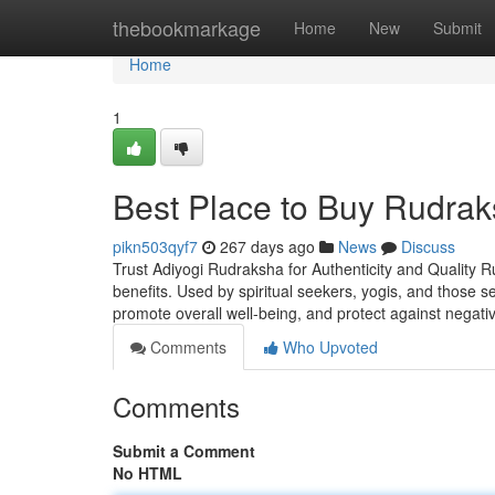
Home
thebookmarkage
Home
New
Submit
Home
1
Best Place to Buy Rudrak
pikn503qyf7
267 days ago
News
Discuss
Trust Adiyogi Rudraksha for Authenticity and Quality R
benefits. Used by spiritual seekers, yogis, and those 
promote overall well-being, and protect against negati
Comments
Who Upvoted
Comments
Submit a Comment
No HTML