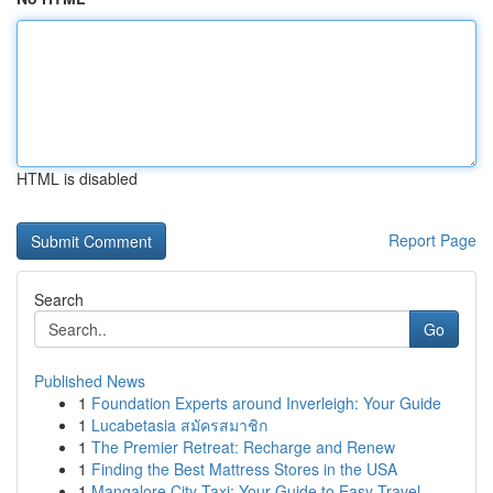
HTML is disabled
Report Page
Search
Go
Published News
1
Foundation Experts around Inverleigh: Your Guide
1
Lucabetasia สมัครสมาชิก
1
The Premier Retreat: Recharge and Renew
1
Finding the Best Mattress Stores in the USA
1
Mangalore City Taxi: Your Guide to Easy Travel