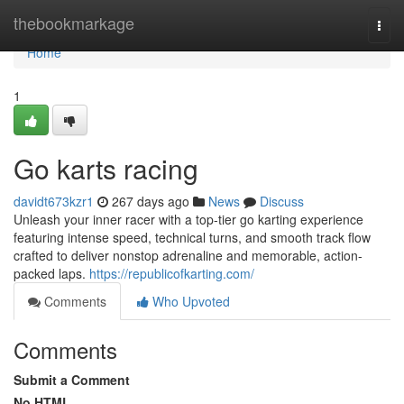
Home
thebookmarkage
Togg
navi
Home
1
Go karts racing
davidt673kzr1
267 days ago
News
Discuss
Unleash your inner racer with a top-tier go karting experience
featuring intense speed, technical turns, and smooth track flow
crafted to deliver nonstop adrenaline and memorable, action-
packed laps.
https://republicofkarting.com/
Comments
Who Upvoted
Comments
Submit a Comment
No HTML