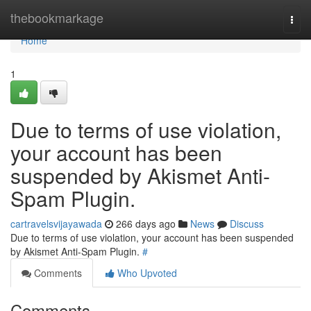
Home
thebookmarkage
Togg
navi
Home
1
Due to terms of use violation,
your account has been
suspended by Akismet Anti-
Spam Plugin.
cartravelsvijayawada
266 days ago
News
Discuss
Due to terms of use violation, your account has been suspended
by Akismet Anti-Spam Plugin.
#
Comments
Who Upvoted
Comments