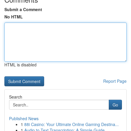
Submit a Comment
No HTML
HTML is disabled
Report Page
Search
Go
Published News
1
88i Casino: Your Ultimate Online Gaming Destina...
1
Audio to Text Transcription: A Simple Guide