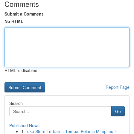
Comments
Submit a Comment
No HTML
HTML is disabled
Report Page
Search
Go
Published News
1
Toko Store Terbaru : Tempat Belanja Mimpimu !