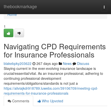
Home
thebookmarkage
Togg
navi
Home
1
Navigating CPD Requirements
for Insurance Professionals
blakebpky203622
267 days ago
News
Discuss
Staying current in the ever-evolving insurance landscape is
crucial/essential/vital. As an insurance professional, adhering to
continuing professional development
requirements/obligations/standards is not just a
https://aliviajkdr918789.luwebs.com/39106709/meeting-cpd-
requirements-for-insurance-professionals
Comments
Who Upvoted