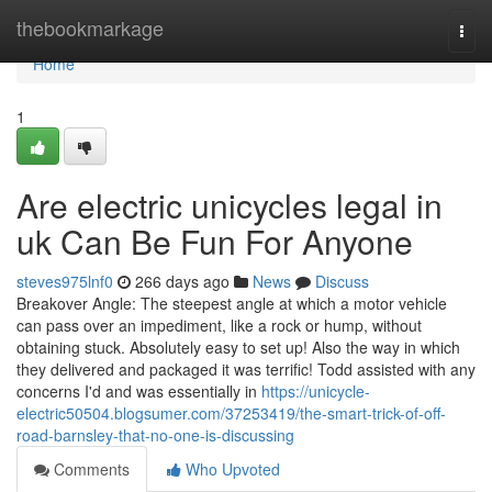
Home
thebookmarkage
Togg
navi
Home
1
Are electric unicycles legal in
uk Can Be Fun For Anyone
steves975lnf0
266 days ago
News
Discuss
Breakover Angle: The steepest angle at which a motor vehicle
can pass over an impediment, like a rock or hump, without
obtaining stuck. Absolutely easy to set up! Also the way in which
they delivered and packaged it was terrific! Todd assisted with any
concerns I'd and was essentially in
https://unicycle-
electric50504.blogsumer.com/37253419/the-smart-trick-of-off-
road-barnsley-that-no-one-is-discussing
Comments
Who Upvoted