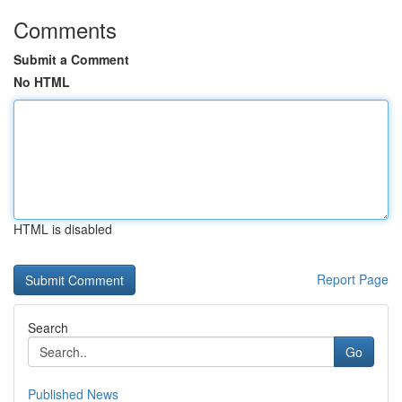
Comments
Submit a Comment
No HTML
HTML is disabled
Report Page
Search
Go
Published News