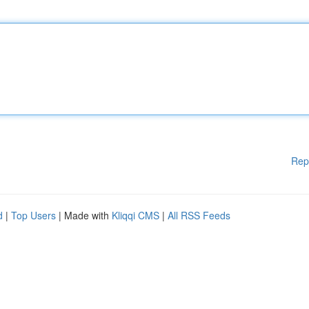
Rep
d
|
Top Users
| Made with
Kliqqi CMS
|
All RSS Feeds