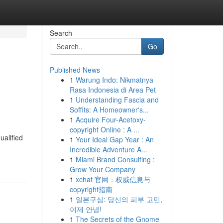
Search
Go
Published News
1
Warung Indo: Nikmatnya
Rasa Indonesia di Area Pet
1
Understanding Fascia and
Soffits: A Homeowner's...
1
Acquire Four-Acetoxy-
copyright Online : A ...
ualified
1
Your Ideal Gap Year : An
Incredible Adventure A...
1
Miami Brand Consulting :
Grow Your Company
1
xchat 官网：权威信息与
copyright指南
1
일본구심: 당신의 피부 고민,
이제 안녕!
1
The Secrets of the Gnome