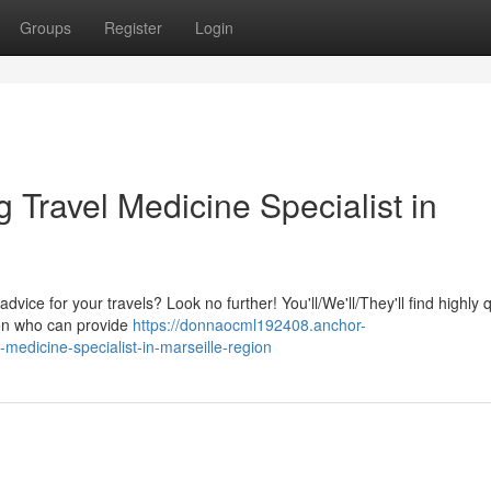
Groups
Register
Login
Travel Medicine Specialist in
dvice for your travels? Look no further! You'll/We'll/They'll find highly q
ion who can provide
https://donnaocml192408.anchor-
edicine-specialist-in-marseille-region