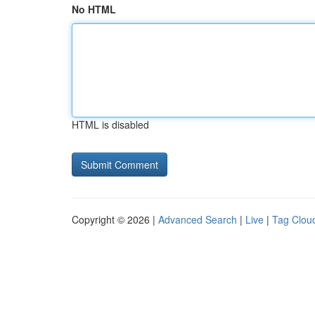
No HTML
HTML is disabled
Copyright © 2026 |
Advanced Search
|
Live
|
Tag Clou