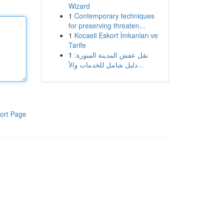
Wizard
1
Contemporary techniques
for preserving threaten...
1
Kocaeli Eskort İmkanları ve
Tarife
1
نقل عفش المدينة المنورة:
دليل شامل للخدمات والأ...
ort Page