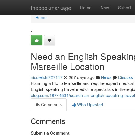
Home
thebookmarkage
Home
New
Submit
Home
1
Need an English Speaking 
Marseille Location
nicolelxhl727117
267 days ago
News
Discuss
Planning a trip to Marseille and require expert medical a
English speaking travel medicine specialists in thereg
blog.com/18744534/search-an-english-speaking-travel-m
Comments
Who Upvoted
Comments
Submit a Comment