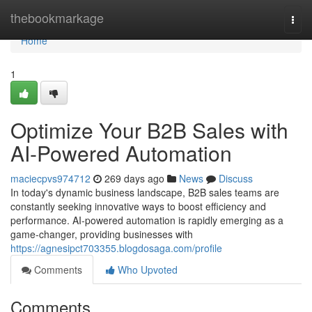
Home
thebookmarkage
Togg
navi
Home
1
Optimize Your B2B Sales with
AI-Powered Automation
maciecpvs974712
269 days ago
News
Discuss
In today's dynamic business landscape, B2B sales teams are
constantly seeking innovative ways to boost efficiency and
performance. AI-powered automation is rapidly emerging as a
game-changer, providing businesses with
https://agnesipct703355.blogdosaga.com/profile
Comments
Who Upvoted
Comments