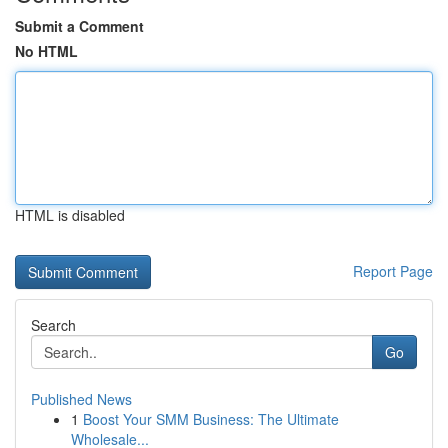
Submit a Comment
No HTML
HTML is disabled
Report Page
Search
Go
Published News
1
Boost Your SMM Business: The Ultimate
Wholesale...