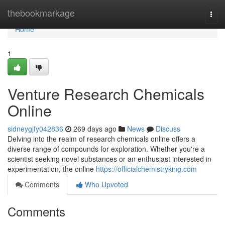
Home
thebookmarkage
Togg
navi
Home
1
Venture Research Chemicals
Online
sidneygjfy042836
269 days ago
News
Discuss
Delving into the realm of research chemicals online offers a
diverse range of compounds for exploration. Whether you're a
scientist seeking novel substances or an enthusiast interested in
experimentation, the online
https://officialchemistryking.com
Comments
Who Upvoted
Comments