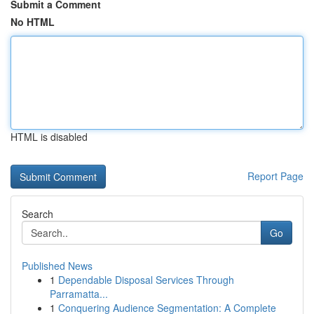
Submit a Comment
No HTML
HTML is disabled
Report Page
Search
Go
Published News
1
Dependable Disposal Services Through
Parramatta...
1
Conquering Audience Segmentation: A Complete