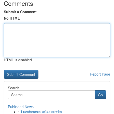
Comments
Submit a Comment
No HTML
HTML is disabled
Report Page
Search
Go
Published News
1
Lucabetasia สมัครสมาชิก