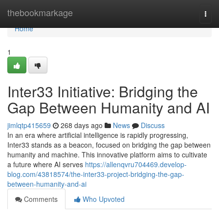
Home
thebookmarkage
Togg
navi
Home
1
Inter33 Initiative: Bridging the
Gap Between Humanity and AI
jimlqtp415659
268 days ago
News
Discuss
In an era where artificial intelligence is rapidly progressing,
Inter33 stands as a beacon, focused on bridging the gap between
humanity and machine. This innovative platform aims to cultivate
a future where AI serves
https://allenqvru704469.develop-
blog.com/43818574/the-inter33-project-bridging-the-gap-
between-humanity-and-ai
Comments
Who Upvoted