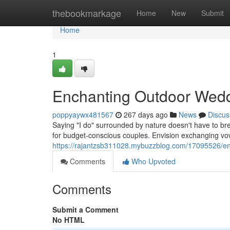
Home
thebookmarkage
Home
New
Submit
Home
1
Enchanting Outdoor Wedd
poppyaywx481567
267 days ago
News
Discus
Saying "I do" surrounded by nature doesn't have to br
for budget-conscious couples. Envision exchanging v
https://rajantzsb311028.mybuzzblog.com/17095526/en
Comments
Who Upvoted
Comments
Submit a Comment
No HTML