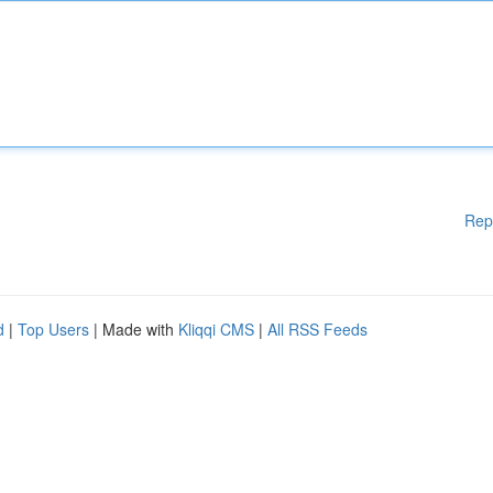
Rep
d
|
Top Users
| Made with
Kliqqi CMS
|
All RSS Feeds