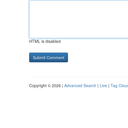
HTML is disabled
Copyright © 2026 |
Advanced Search
|
Live
|
Tag Clou