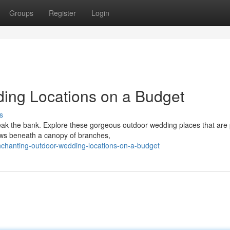
Groups
Register
Login
ing Locations on a Budget
s
eak the bank. Explore these gorgeous outdoor wedding places that are 
ows beneath a canopy of branches,
chanting-outdoor-wedding-locations-on-a-budget