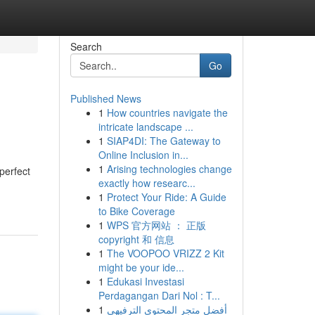
Search
Go
Published News
1
How countries navigate the
intricate landscape ...
1
SIAP4DI: The Gateway to
Online Inclusion in...
1
Arising technologies change
perfect
exactly how researc...
1
Protect Your Ride: A Guide
to Bike Coverage
1
WPS 官方网站 ： 正版
copyright 和 信息
1
The VOOPOO VRIZZ 2 Kit
might be your ide...
1
Edukasi Investasi
Perdagangan Dari Nol : T...
1
أفضل متجر المحتوى الترفيهي