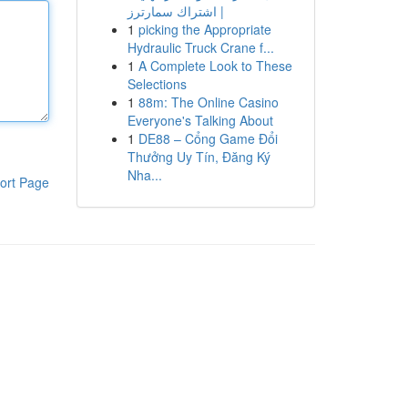
| اشتراك سمارترز
1
picking the Appropriate
Hydraulic Truck Crane f...
1
A Complete Look to These
Selections
1
88m: The Online Casino
Everyone's Talking About
1
DE88 – Cổng Game Đổi
Thưởng Uy Tín, Đăng Ký
Nha...
ort Page