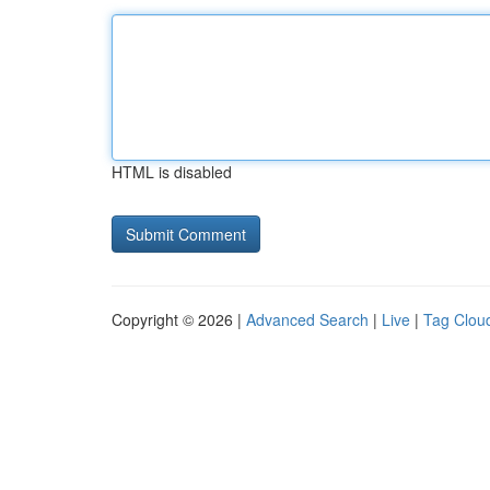
HTML is disabled
Copyright © 2026 |
Advanced Search
|
Live
|
Tag Clou