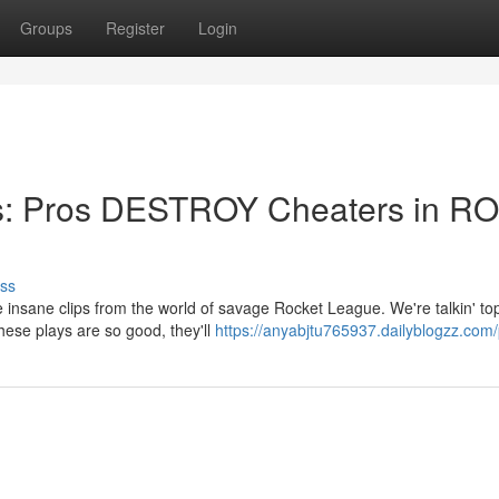
Groups
Register
Login
ps: Pros DESTROY Cheaters in R
ss
insane clips from the world of savage Rocket League. We're talkin' top
These plays are so good, they'll
https://anyabjtu765937.dailyblogzz.com/p