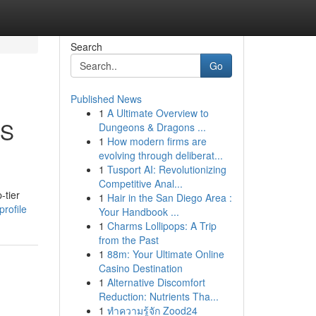
Search
Go
Published News
1
A Ultimate Overview to
OS
Dungeons & Dragons ...
1
How modern firms are
evolving through deliberat...
1
Tusport AI: Revolutionizing
Competitive Anal...
-tier
1
Hair in the San Diego Area :
rofile
Your Handbook ...
1
Charms Lollipops: A Trip
from the Past
1
88m: Your Ultimate Online
Casino Destination
1
Alternative Discomfort
Reduction: Nutrients Tha...
1
ทำความรู้จัก Zood24