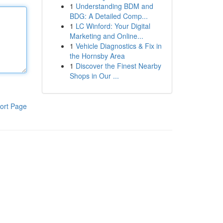
1
Understanding BDM and
BDG: A Detailed Comp...
1
LC Winford: Your Digital
Marketing and Online...
1
Vehicle Diagnostics & Fix in
the Hornsby Area
1
Discover the Finest Nearby
Shops in Our ...
ort Page