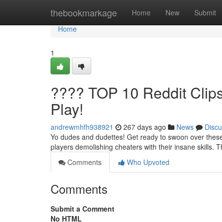
Home
thebookmarkage
Home
New
Submit
Home
1
???? TOP 10 Reddit Cli
Play!
andrewmhfh938921
267 days ago
News
Discu
Yo dudes and dudettes! Get ready to swoon over these 
players demolishing cheaters with their insane skills. 
Comments
Who Upvoted
Comments
Submit a Comment
No HTML