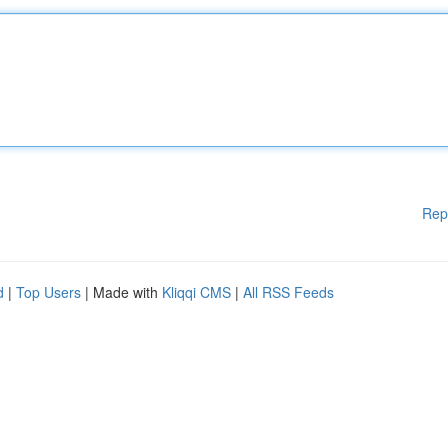
Rep
d
|
Top Users
| Made with
Kliqqi CMS
|
All RSS Feeds