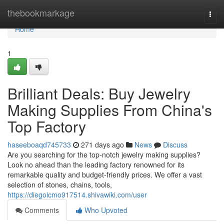
Home
thebookmarkage
Togg
navi
Home
1
Brilliant Deals: Buy Jewelry
Making Supplies From China's
Top Factory
haseeboaqd745733
271 days ago
News
Discuss
Are you searching for the top-notch jewelry making supplies?
Look no ahead than the leading factory renowned for its
remarkable quality and budget-friendly prices. We offer a vast
selection of stones, chains, tools,
https://diegoicmo917514.shivawiki.com/user
Comments
Who Upvoted