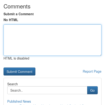
Comments
Submit a Comment
No HTML
HTML is disabled
Report Page
Search
Go
Published News