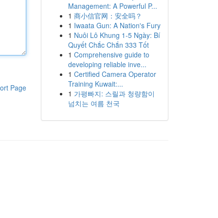
Management: A Powerful P...
1
商小信官网：安全吗？
1
Iwaata Gun: A Nation's Fury
1
Nuôi Lô Khung 1-5 Ngày: Bí
Quyết Chắc Chắn 333 Tốt
1
Comprehensive guide to
developing reliable inve...
1
Certified Camera Operator
Training Kuwait:...
ort Page
1
가평빠지: 스릴과 청량함이
넘치는 여름 천국