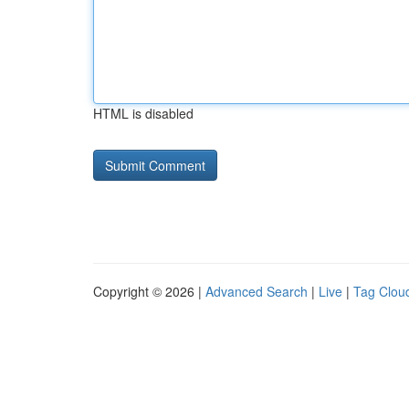
HTML is disabled
Copyright © 2026 |
Advanced Search
|
Live
|
Tag Clou