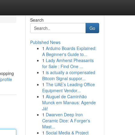
Search
Go
Published News
1
Arduino Boards Explained:
A Beginner's Guide to...
1
Lady Amherst Pheasants
for Sale : Find One ...
1
is actually a compensated
shopping
Bitcoin Signal suppor...
profile
1
The UAE’s Leading Office
Equipment Vendor...
1
Aluguel de Caminhão
Munck em Manaus: Agende
Já!
1
Dwarven Deep Iron
Ceramic Dice: A Forger's
Mast...
1
Social Media & Project