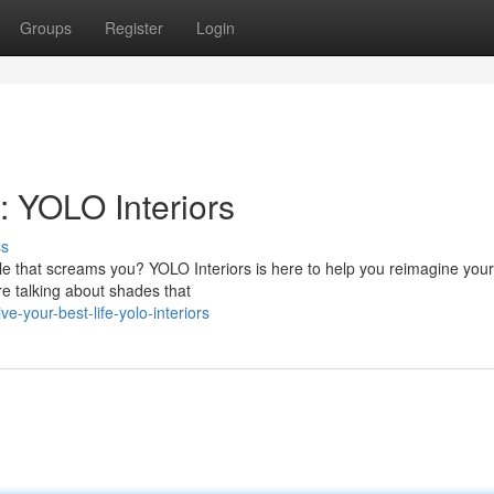
Groups
Register
Login
: YOLO Interiors
ss
 that screams you? YOLO Interiors is here to help you reimagine you
're talking about shades that
-your-best-life-yolo-interiors