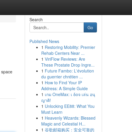
Search
Go
Published News
1
Restoring Mobility: Premier
Rehab Centers Near ...
1
ViriFlow Reviews: Are
These Prostate Drop Ingre...
1
Future Fambo: L'évolution
r space
du guerrier chrétien ...
1
How to Find Your IP
Address: A Simple Guide
1
เกม OneMax: เ δοจ เล่น อนุ
ญาติ!
1
Unlocking EE88: What You
Must Learn
1
Heavenly Wizards: Blessed
Magic and Celestial H...
1
谷歌邮箱购买：安全可靠的