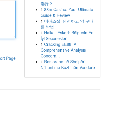
选择？
1
88m Casino: Your Ultimate
Guide & Review
1
비아스샵: 안전하고 약 구매
를 방법
1
Halkalı Eskort: Bölgenin En
İyi Seçenekleri
1
Cracking EE88: A
Comprehensive Analysis
Concern...
ort Page
1
Restorane në Shqipëri:
Njihuni me Kuzhinën Vendore