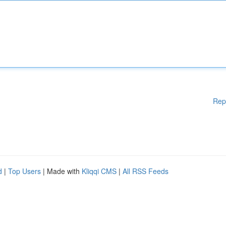
Rep
d
|
Top Users
| Made with
Kliqqi CMS
|
All RSS Feeds