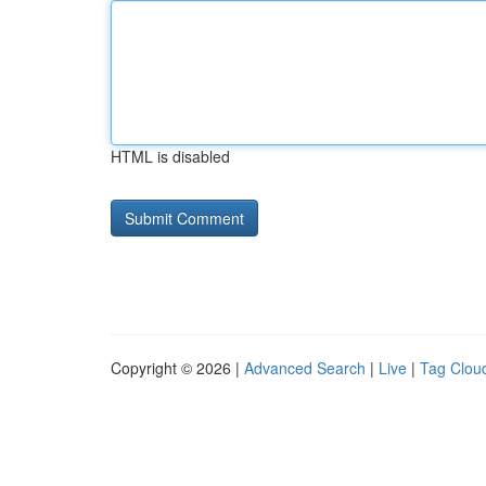
HTML is disabled
Copyright © 2026 |
Advanced Search
|
Live
|
Tag Clou