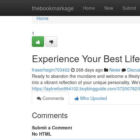
Home
thebookmarkage
Home
New
Submit
Home
1
Experience Your Best Life
fraserhegm703402
268 days ago
News
Discu
Ready to abandon the mundane and welcome a lifestyle
into a vibrant reflection of your unique personality. We
https://laytnefoo994102.boyblogguide.com/37200782/live
Comments
Who Upvoted
Comments
Submit a Comment
No HTML