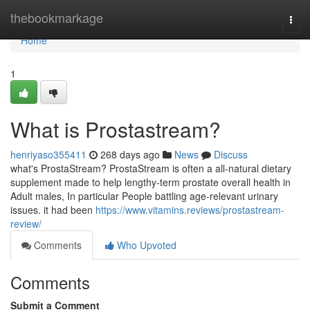
Home
thebookmarkage
Togg
navi
Home
1
What is Prostastream?
henriyaso355411
268 days ago
News
Discuss
what's ProstaStream? ProstaStream is often a all-natural dietary
supplement made to help lengthy-term prostate overall health in
Adult males, In particular People battling age-relevant urinary
issues. it had been
https://www.vitamins.reviews/prostastream-
review/
Comments
Who Upvoted
Comments
Submit a Comment