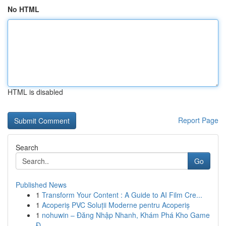
No HTML
HTML is disabled
Report Page
Search
Go
Published News
1
Transform Your Content : A Guide to AI Film Cre...
1
Acoperiș PVC Soluții Moderne pentru Acoperiș
1
nohuwin – Đăng Nhập Nhanh, Khám Phá Kho Game
Đ...