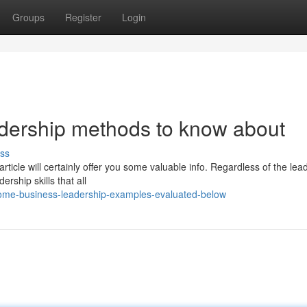
Groups
Register
Login
adership methods to know about
ss
icle will certainly offer you some valuable info. Regardless of the lea
rship skills that all
ome-business-leadership-examples-evaluated-below