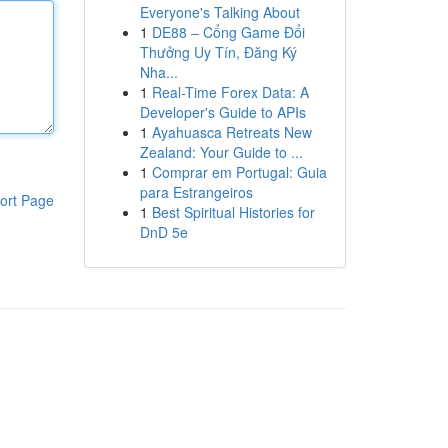
Everyone's Talking About
1
DE88 – Cổng Game Đổi
Thưởng Uy Tín, Đăng Ký
Nha...
1
Real-Time Forex Data: A
Developer's Guide to APIs
1
Ayahuasca Retreats New
Zealand: Your Guide to ...
1
Comprar em Portugal: Guia
para Estrangeiros
ort Page
1
Best Spiritual Histories for
DnD 5e