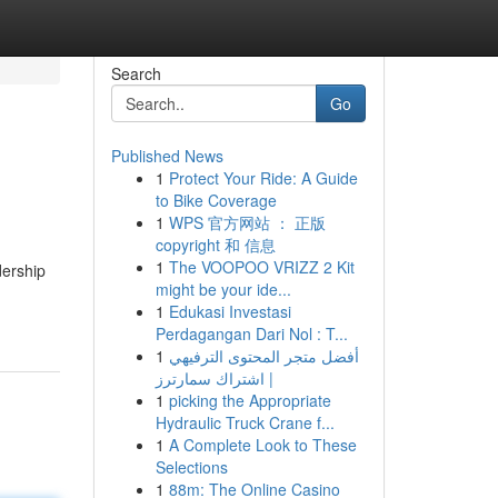
Search
Go
Published News
1
Protect Your Ride: A Guide
to Bike Coverage
1
WPS 官方网站 ： 正版
copyright 和 信息
1
The VOOPOO VRIZZ 2 Kit
dership
might be your ide...
1
Edukasi Investasi
Perdagangan Dari Nol : T...
1
أفضل متجر المحتوى الترفيهي
| اشتراك سمارترز
1
picking the Appropriate
Hydraulic Truck Crane f...
1
A Complete Look to These
Selections
1
88m: The Online Casino