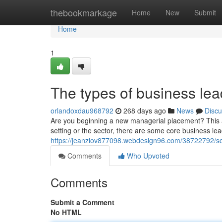
Home
thebookmarkage
Home
New
Submit
Home
1
The types of business le
orlandoxdau968792
268 days ago
News
Discu
Are you beginning a new managerial placement? This art
setting or the sector, there are some core business leade
https://jeanzlov877098.webdesign96.com/38722792/s
Comments
Who Upvoted
Comments
Submit a Comment
No HTML