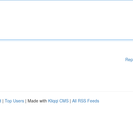
Rep
d
|
Top Users
| Made with
Kliqqi CMS
|
All RSS Feeds