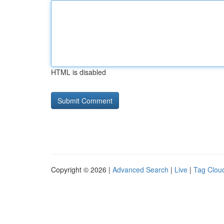
HTML is disabled
Copyright © 2026 |
Advanced Search
|
Live
|
Tag Clou