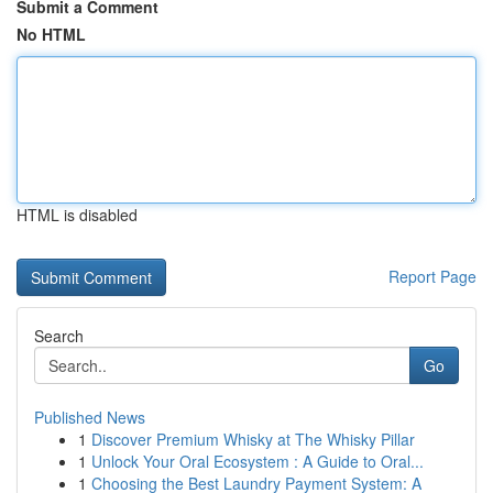
Submit a Comment
No HTML
HTML is disabled
Report Page
Search
Go
Published News
1
Discover Premium Whisky at The Whisky Pillar
1
Unlock Your Oral Ecosystem : A Guide to Oral...
1
Choosing the Best Laundry Payment System: A