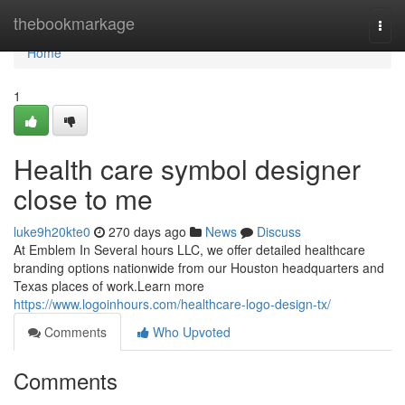
Home
thebookmarkage
Togg
navi
Home
1
Health care symbol designer
close to me
luke9h20kte0
270 days ago
News
Discuss
At Emblem In Several hours LLC, we offer detailed healthcare
branding options nationwide from our Houston headquarters and
Texas places of work.Learn more
https://www.logoinhours.com/healthcare-logo-design-tx/
Comments
Who Upvoted
Comments