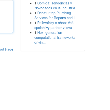
1
Comida: Tendencias y
Novedades en la Industria...
1
Decatur top Plumbing
Services for Repairs and I...
1
Poľovnícky e-shop: Váš
spoľahlivý partner v lovu
1
Next generation
computational frameworks
drivin...
ort Page