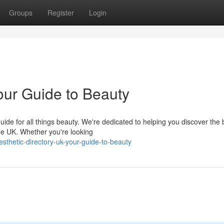
Groups
Register
Login
our Guide to Beauty
ide for all things beauty. We're dedicated to helping you discover the 
he UK. Whether you're looking
thetic-directory-uk-your-guide-to-beauty