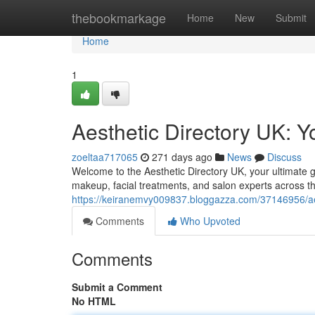
Home
thebookmarkage
Home
New
Submit
Home
1
Aesthetic Directory UK: Y
zoeltaa717065
271 days ago
News
Discuss
Welcome to the Aesthetic Directory UK, your ultimate gu
makeup, facial treatments, and salon experts across t
https://keiranemvy009837.bloggazza.com/37146956/aes
Comments
Who Upvoted
Comments
Submit a Comment
No HTML