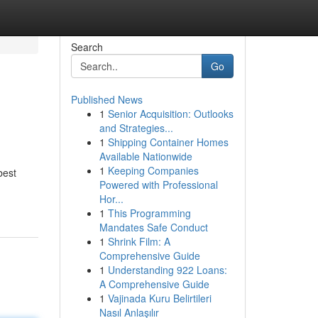
Search
Go
Published News
1
Senior Acquisition: Outlooks
and Strategies...
1
Shipping Container Homes
Available Nationwide
1
Keeping Companies
best
Powered with Professional
Hor...
1
This Programming
Mandates Safe Conduct
1
Shrink Film: A
Comprehensive Guide
1
Understanding 922 Loans:
A Comprehensive Guide
1
Vajinada Kuru Belirtileri
Nasıl Anlaşılır