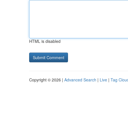
HTML is disabled
Copyright © 2026 |
Advanced Search
|
Live
|
Tag Clou