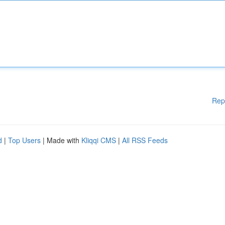
Rep
d
|
Top Users
| Made with
Kliqqi CMS
|
All RSS Feeds