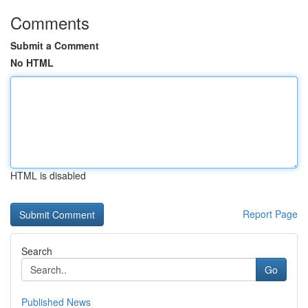
Comments
Submit a Comment
No HTML
HTML is disabled
Report Page
Search
Go
Published News