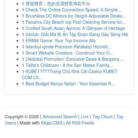
1
寶發體育：您的首選體育博彩平台
1
Check The Online Connection Speed: A Simple...
1
Brushless DC Motors for Height-Adjustable Desks...
1
Panama City Beach top Pool Cleaning Service for...
1
Crafted South Asian Aprons: A Glimpse of Heritage
1
24club: Giải Mã Bí Ẩn Tập Đoàn Đang Gây Sóng Hãi
1
ER888 Game: Your Top Income Ally
1
İstanbul içinde Premium Refakatçi Hizmetl...
1
Smart Website Creators : Construct Your O...
1
{3kdubai Promotion: Exclusive Deals & Bargains ...
1
Talita's Childcare : A the San Mateo Family...
1
KUBET????️Trang Chủ Nhà Cái Casino KUBET
COM Ch...
1
Best Budget Kenya Safari : Your Essential R...
Copyright © 2026 |
Advanced Search
|
Live
|
Tag Cloud
|
Top
Users
| Made with
Kliqqi CMS
|
All RSS Feeds