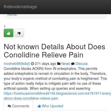
Home
thebookmarkage
Home
1
Not known Details About Does
Conolidine Relieve Pain
mosheb985kdq5
271 days ago
News
Discuss
Conolidine blocks ACKR3 from IN enkephalins. This permits
added enkephalins to remain in circulation in the body. Therefore,
your body's organic method of combating pain is heightened. This
type of action really helps to mitigate pain with no use of these
artificial opioids. When setting up queries and asserting
https://howtouseconolidine46156.blogoscience.com/44791971/every
about-does-conolidine-relieve-pain
Comments
Who Upvoted