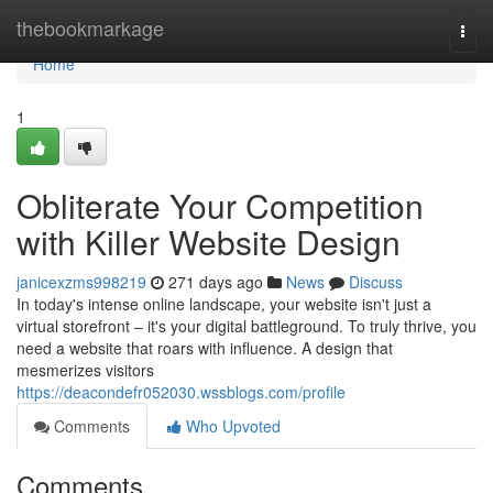
Home
thebookmarkage
Togg
navi
Home
1
Obliterate Your Competition
with Killer Website Design
janicexzms998219
271 days ago
News
Discuss
In today's intense online landscape, your website isn't just a
virtual storefront – it's your digital battleground. To truly thrive, you
need a website that roars with influence. A design that
mesmerizes visitors
https://deacondefr052030.wssblogs.com/profile
Comments
Who Upvoted
Comments