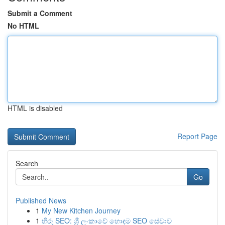
Submit a Comment
No HTML
HTML is disabled
Report Page
Search
Go
Published News
1
My New Kitchen Journey
1
හිරු SEO: ශ්‍රී ලංකාවේ හොඳම SEO සේවාව