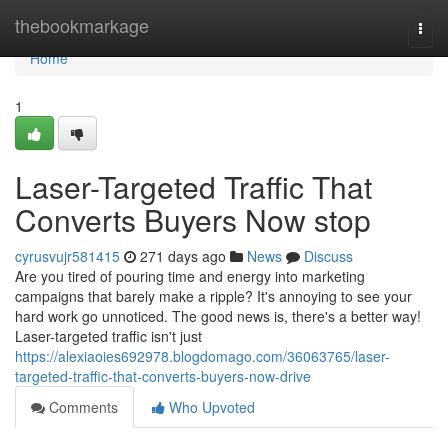
Home
thebookmarkage
Togg
navi
Home
1
Laser-Targeted Traffic That
Converts Buyers Now stop
cyrusvujr581415
271 days ago
News
Discuss
Are you tired of pouring time and energy into marketing
campaigns that barely make a ripple? It's annoying to see your
hard work go unnoticed. The good news is, there's a better way!
Laser-targeted traffic isn't just
https://alexiaoies692978.blogdomago.com/36063765/laser-
targeted-traffic-that-converts-buyers-now-drive
Comments
Who Upvoted