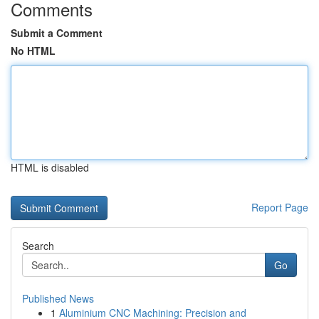
Comments
Submit a Comment
No HTML
HTML is disabled
Report Page
Search
Go
Published News
1
Aluminium CNC Machining: Precision and