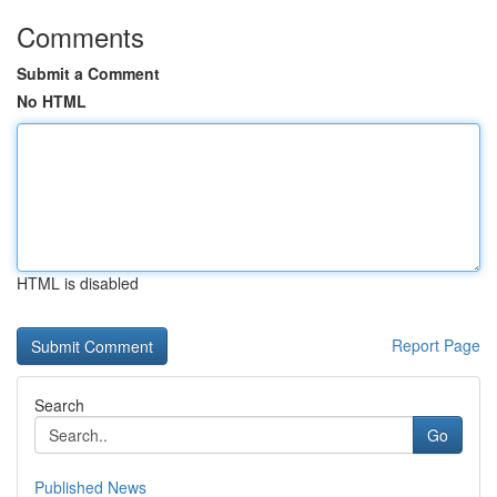
Comments
Submit a Comment
No HTML
HTML is disabled
Report Page
Search
Go
Published News