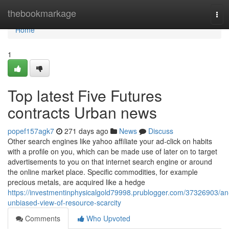
Home
thebookmarkage
Tog
navi
Home
1
Top latest Five Futures
contracts Urban news
popef157agk7
271 days ago
News
Discuss
Other search engines like yahoo affiliate your ad-click on habits
with a profile on you, which can be made use of later on to target
advertisements to you on that internet search engine or around
the online market place. Specific commodities, for example
precious metals, are acquired like a hedge
https://investmentinphysicalgold79998.prublogger.com/37326903/an
unbiased-view-of-resource-scarcity
Comments
Who Upvoted