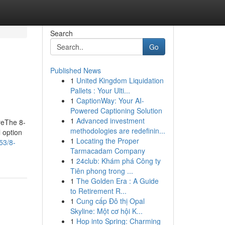
Search
Go
Published News
1
United Kingdom Liquidation
Pallets : Your Ulti...
1
CaptionWay: Your AI-
Powered Captioning Solution
1
Advanced investment
reThe 8-
methodologies are redefinin...
 option
1
Locating the Proper
53/8-
Tarmacadam Company
1
24club: Khám phá Công ty
Tiên phong trong ...
1
The Golden Era : A Guide
to Retirement R...
1
Cung cấp Đô thị Opal
Skyline: Một cơ hội K...
1
Hop into Spring: Charming