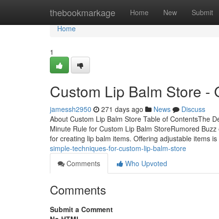
Home
thebookmarkage
Home
New
Submit
Home
1
Custom Lip Balm Store - 
jamessh2950
271 days ago
News
Discuss
About Custom Lip Balm Store Table of ContentsThe Def
Minute Rule for Custom Lip Balm StoreRumored Buzz o
for creating lip balm items. Offering adjustable items is
simple-techniques-for-custom-lip-balm-store
Comments
Who Upvoted
Comments
Submit a Comment