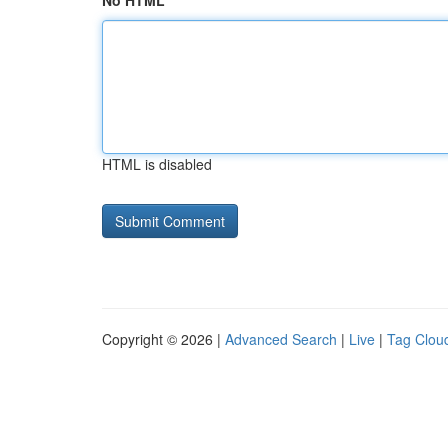
No HTML
HTML is disabled
Copyright © 2026 |
Advanced Search
|
Live
|
Tag Clou