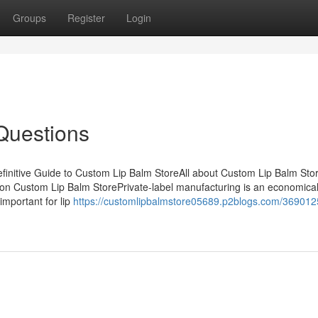
Groups
Register
Login
Questions
initive Guide to Custom Lip Balm StoreAll about Custom Lip Balm Sto
n Custom Lip Balm StorePrivate-label manufacturing is an economical
 important for lip
https://customlipbalmstore05689.p2blogs.com/369012