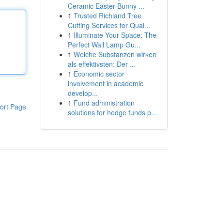
Ceramic Easter Bunny ...
1
Trusted Richland Tree
Cutting Services for Qual...
1
Illuminate Your Space: The
Perfect Wall Lamp Gu...
1
Welche Substanzen wirken
als effektivsten: Der ...
1
Economic sector
involvement in academic
develop...
1
Fund administration
ort Page
solutions for hedge funds p...