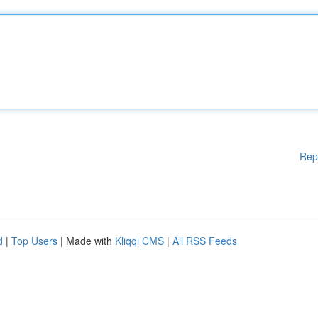
Rep
d
|
Top Users
| Made with
Kliqqi CMS
|
All RSS Feeds