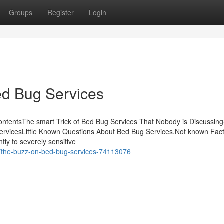
Groups
Register
Login
ed Bug Services
ontentsThe smart Trick of Bed Bug Services That Nobody is Discussi
rvicesLittle Known Questions About Bed Bug Services.Not known Fact
ly to severely sensitive
m/the-buzz-on-bed-bug-services-74113076