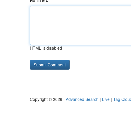
No HTML
HTML is disabled
Copyright © 2026 |
Advanced Search
|
Live
|
Tag Clou