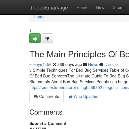
Home
thebookmarkage
Home
New
Submit
Home
1
The Main Principles Of B
ellenye4456
269 days ago
News
Discuss
3 Simple Techniques For Bed Bug Services Table of C
Of Bed Bug ServicesThe Ultimate Guide To Bed Bug Se
Statements About Bed Bug Services People can be gent
https://pestexterminatorbirmingha59702.blogocial.co
Comments
Who Upvoted
Comments
Submit a Comment