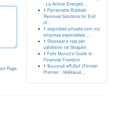
: Le Arôme Énergéti...
1
Parramatta Rubbish
Removal Solutions for End
of...
1
seguridad-privada.com.mx:
empresa especialista ...
1
Shpresat e reja për
udhëtimin në Shqipëri
1
Felix Munoz's Guide to
Financial Freedom
1
ฟินแลนด์ พรีเมียร์ (Finnish
ort Page
Premier : Veikkausl...