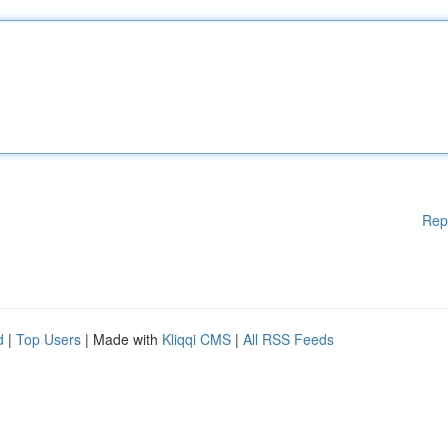
Rep
d
|
Top Users
| Made with
Kliqqi CMS
|
All RSS Feeds