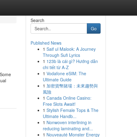
Search
Go
Published News
1
Saif ul Malook: A Journey
Through Sufi Lyrics
1
123b là cái gì? Hướng dẫn
chi tiết từ A-Z
1
Vodafone eSIM: The
ngSome
Ultimate Guide
ual
1
加密貨幣賭場：未來趨勢與
風險
1
Canada Online Casino:
Free Slots Await!
1
Stylish Female Tops & The
Ultimate Handb...
1
Nonwoven interlining in
reducing laminating and...
1
Nouveauté Monster Energy