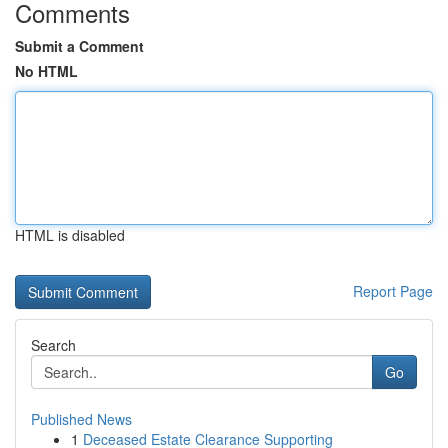
Comments
Submit a Comment
No HTML
HTML is disabled
Report Page
Search
Go
Published News
1
Deceased Estate Clearance Supporting