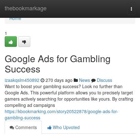
Home
thebookmarkage
Togg
navi
Home
1
Google Ads for Gambling
Success
izaakqslm450892
270 days ago
News
Discuss
Want to boost your gambling success? Look no further than
Google Ads. This powerful platform allows you to precisely target
gamers actively searching for opportunities like yours. By crafting
compelling ad campaigns
https://kbookmarking.com/story20522878/google-ads-for-
gambling-success
Comments
Who Upvoted