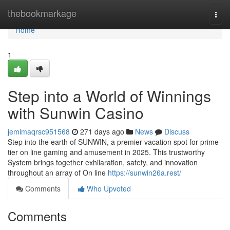
Home
thebookmarkage
Togg
navi
Home
1
Step into a World of Winnings
with Sunwin Casino
jemimaqrsc951568
271 days ago
News
Discuss
Step into the earth of SUNWIN, a premier vacation spot for prime-
tier on line gaming and amusement in 2025. This trustworthy
System brings together exhilaration, safety, and innovation
throughout an array of On line
https://sunwin26a.rest/
Comments
Who Upvoted
Comments