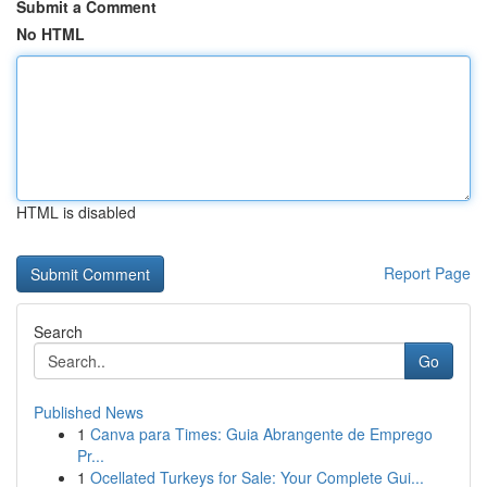
Submit a Comment
No HTML
HTML is disabled
Report Page
Search
Go
Published News
1
Canva para Times: Guia Abrangente de Emprego
Pr...
1
Ocellated Turkeys for Sale: Your Complete Gui...