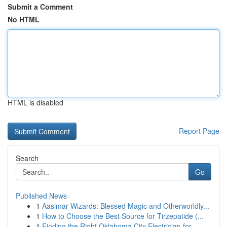
Submit a Comment
No HTML
HTML is disabled
Report Page
Search
Go
Published News
1
Aasimar Wizards: Blessed Magic and Otherworldly...
1
How to Choose the Best Source for Tirzepatide (...
1
Finding the Right Oklahoma City Electrician for...