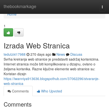
Home
thebookmarkage
Togg
navi
Home
1
Izrada Web Stranica
tedutzi417988
270 days ago
News
Discuss
Svrha kreiranja web stranice je predstaviti sadržaj korisnicima.
Internet stranica može biti komplikovana u dizajnu, ovisno o
željama korisnika. Razne ključne elemente web stranice su:
Koristan dizajn
https://iwanniya913636.blogspothub.com/37062296/stvaranje-
web-stranica
Comments
Who Upvoted
Comments