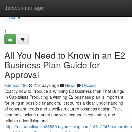
Home
thebookmarkage
Home
1
All You Need to Know in an E2
Business Plan Guide for
Approval
edenxo5186
272 days ago
News
Discuss
Exactly how to Produce a Winning E2 Business Plan That Brings
In Capitalists Producing a winning E2 business plan is important
for bring in possible financiers. It requires a clear understanding
of copyright needs and a well-structured business design. Trick
elements include market analysis, economic estimates, and
reliable advertising and
https://estaapplication88530.mybuzzblog.com/18312247/comprehen