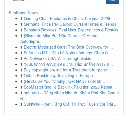
Published News
1
Gaming Chair Factories in China: the year 2026 ...
1
Methanol Price Per Gallon: Current Rates & Trends
1
Boostaro Reviews: Real User Experiences & Results
1
{Rindo de Mim Pra Não Chorar: O Humor
Autodepre...
1
Electric Motorized Cars: The Best Overview for ...
1
Phân tích MT · Đầu Lô Ngày hôm nay: Chọn S...
1
Ad Networks USA: A Thorough Guide
1
ระบบจัดการ ควบคุม คน งาน เพื่อ: หักล้าง ภาระ ค...
1
Buy copyright on-line for a Treatment for panic
1
Obtain Residency: Investing in Europe
1
{Revitalize Your Vitality : Get NAD+ PEN 50...
1
SeoMasterKing ile Backlink Paketleri 2026 Kapsa...
1
nohuwin – Đăng Nhập Nhanh, Khám Phá Kho Game
Đ...
1
SUNWIN – Nền Tảng Giải Trí Trực Tuyến Với Trải ...