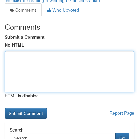
checklist-for-crafting-a-winning-e2-business-plan
Comments
Who Upvoted
Comments
Submit a Comment
No HTML
HTML is disabled
Report Page
Search
Go