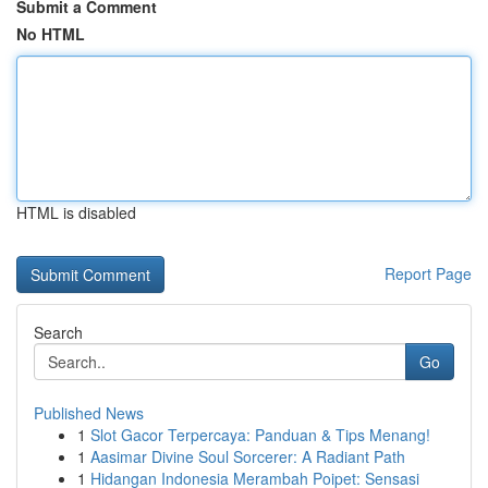
Submit a Comment
No HTML
HTML is disabled
Report Page
Search
Go
Published News
1
Slot Gacor Terpercaya: Panduan & Tips Menang!
1
Aasimar Divine Soul Sorcerer: A Radiant Path
1
Hidangan Indonesia Merambah Poipet: Sensasi