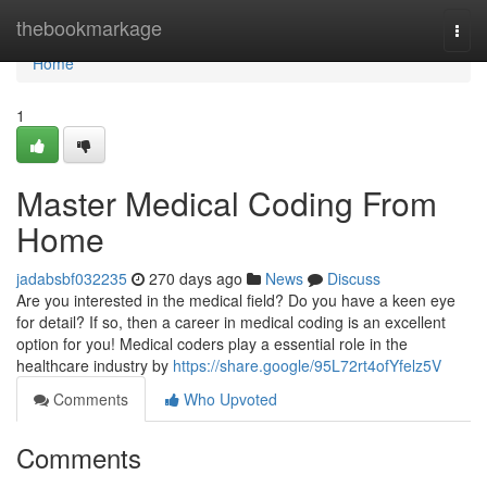
Home
thebookmarkage
Togg
navi
Home
1
Master Medical Coding From
Home
jadabsbf032235
270 days ago
News
Discuss
Are you interested in the medical field? Do you have a keen eye
for detail? If so, then a career in medical coding is an excellent
option for you! Medical coders play a essential role in the
healthcare industry by
https://share.google/95L72rt4ofYfelz5V
Comments
Who Upvoted
Comments