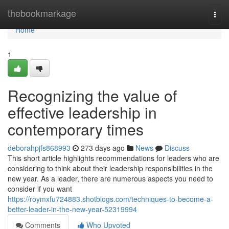
Home
thebookmarkage
Togg
navi
Home
1
Recognizing the value of
effective leadership in
contemporary times
deborahpjfs868993
273 days ago
News
Discuss
This short article highlights recommendations for leaders who are
considering to think about their leadership responsibilities in the
new year. As a leader, there are numerous aspects you need to
consider if you want
https://roymxfu724883.shotblogs.com/techniques-to-become-a-
better-leader-in-the-new-year-52319994
Comments
Who Upvoted