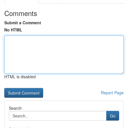
Comments
Submit a Comment
No HTML
HTML is disabled
Report Page
Search
Go