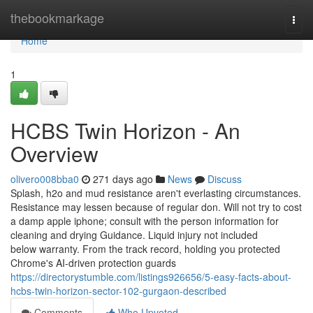
Home
thebookmarkage
Togg
navi
Home
1
HCBS Twin Horizon - An
Overview
olivero008bba0
271 days ago
News
Discuss
Splash, h2o and mud resistance aren't everlasting circumstances.
Resistance may lessen because of regular don. Will not try to cost
a damp apple iphone; consult with the person information for
cleaning and drying Guidance. Liquid injury not included
below warranty. From the track record, holding you protected
Chrome's AI-driven protection guards
https://directorystumble.com/listings926656/5-easy-facts-about-
hcbs-twin-horizon-sector-102-gurgaon-described
Comments
Who Upvoted