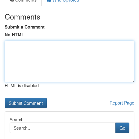
Comments
Submit a Comment
No HTML
HTML is disabled
Report Page
Search
Go