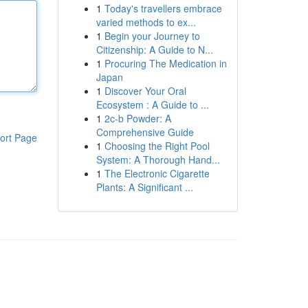
1
Today's travellers embrace
varied methods to ex...
1
Begin your Journey to
Citizenship: A Guide to N...
1
Procuring The Medication in
Japan
1
Discover Your Oral
Ecosystem : A Guide to ...
1
2c-b Powder: A
Comprehensive Guide
ort Page
1
Choosing the Right Pool
System: A Thorough Hand...
1
The Electronic Cigarette
Plants: A Significant ...