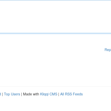
Rep
d
|
Top Users
| Made with
Kliqqi CMS
|
All RSS Feeds