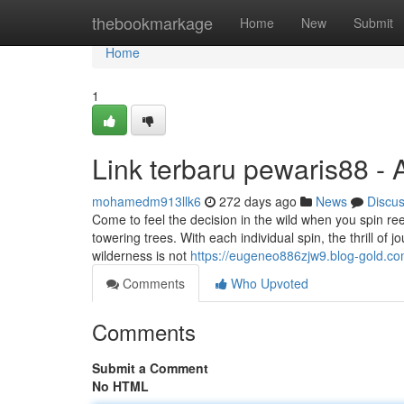
Home
thebookmarkage
Home
New
Submit
Home
1
Link terbaru pewaris88 -
mohamedm913llk6
272 days ago
News
Discu
Come to feel the decision in the wild when you spin ree
towering trees. With each individual spin, the thrill of
wilderness is not
https://eugeneo886zjw9.blog-gold.com
Comments
Who Upvoted
Comments
Submit a Comment
No HTML