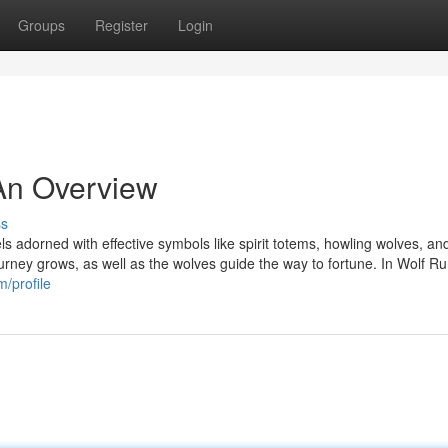
Groups
Register
Login
 An Overview
ss
ls adorned with effective symbols like spirit totems, howling wolves, an
 journey grows, as well as the wolves guide the way to fortune. In Wolf Ru
/profile