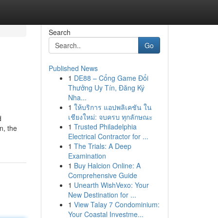
Search
Go
Published News
1
DE88 – Cổng Game Đổi
Thưởng Uy Tín, Đăng Ký
Nha...
1
ให้บริการ แอปพลิเคชัน ใน
เชียงใหม่: จบครบ ทุกลักษณะ
d
1
Trusted Philadelphia
n, the
Electrical Contractor for ...
1
The Trials: A Deep
Examination
1
Buy Halcion Online: A
Comprehensive Guide
1
Unearth WishVexo: Your
New Destination for ...
1
View Talay 7 Condominium:
Your Coastal Investme...