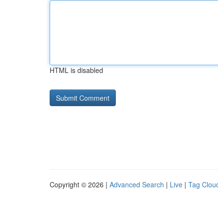
HTML is disabled
Copyright © 2026 |
Advanced Search
|
Live
|
Tag Clou