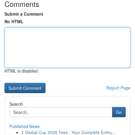
Comments
Submit a Comment
No HTML
HTML is disabled
Report Page
Search
Go
Published News
1
Global Cup 2026 Tees : Your Complete Enthu...