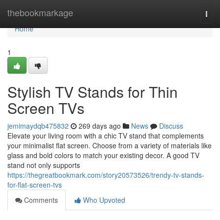
Home
thebookmarkage
Togg
navi
Home
1
Stylish TV Stands for Thin
Screen TVs
jemimaydqb475832
269 days ago
News
Discuss
Elevate your living room with a chic TV stand that complements
your minimalist flat screen. Choose from a variety of materials like
glass and bold colors to match your existing decor. A good TV
stand not only supports
https://thegreatbookmark.com/story20573526/trendy-tv-stands-
for-flat-screen-tvs
Comments
Who Upvoted