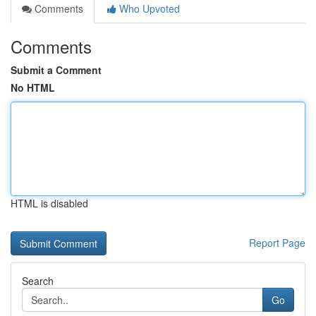
Comments
Who Upvoted
Comments
Submit a Comment
No HTML
HTML is disabled
Report Page
Search
Go