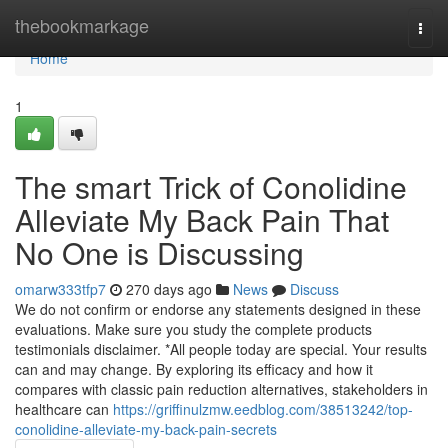
Home
thebookmarkage
Togg
navi
Home
1
The smart Trick of Conolidine
Alleviate My Back Pain That
No One is Discussing
omarw333tfp7
270 days ago
News
Discuss
We do not confirm or endorse any statements designed in these
evaluations. Make sure you study the complete products
testimonials disclaimer. *All people today are special. Your results
can and may change. By exploring its efficacy and how it
compares with classic pain reduction alternatives, stakeholders in
healthcare can
https://griffinulzmw.eedblog.com/38513242/top-
conolidine-alleviate-my-back-pain-secrets