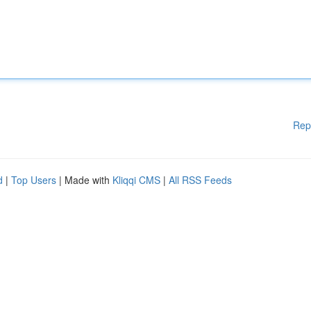
Rep
d
|
Top Users
| Made with
Kliqqi CMS
|
All RSS Feeds