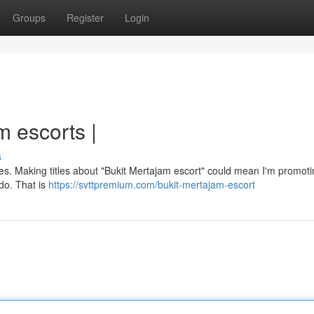
Groups
Register
Login
 escorts |
s
 rules. Making titles about "Bukit Mertajam escort" could mean I'm promot
 do. That is
https://svttpremium.com/bukit-mertajam-escort