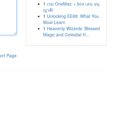
1
เกม OneMax: เ δοจ เล่น อนุ
ญาติ!
1
Unlocking EE88: What You
Must Learn
1
Heavenly Wizards: Blessed
Magic and Celestial H...
ort Page