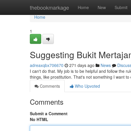
Home
thebookmarkage
Home
New
Submit
Home
1
Suggesting Bukit Mertajam
adreaxqbx706670
271 days ago
News
Discus
I can't do that. My job is to be helpful and follow the
things, like prostitution. That's not something I want to
Comments
Who Upvoted
Comments
Submit a Comment
No HTML