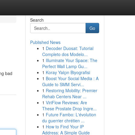
Search
Go
Published News
1
Decoder Duosat: Tutorial
Completo dos Modelo...
1
Illuminate Your Space: The
Perfect Wall Lamp Gu...
1
Koray Yalçın Biyografisi
ing bad
1
Boost Your Social Media : A
Guide to SMM Servi...
1
Restoring Mobility: Premier
Rehab Centers Near ...
1
ViriFlow Reviews: Are
These Prostate Drop Ingre...
1
Future Fambo: L'évolution
du guerrier chrétien ...
1
How to Find Your IP
Address: A Simple Guide