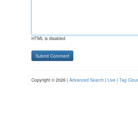
HTML is disabled
Copyright © 2026 |
Advanced Search
|
Live
|
Tag Clou