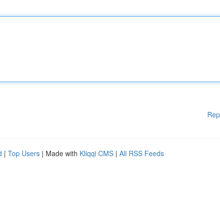
Rep
d
|
Top Users
| Made with
Kliqqi CMS
|
All RSS Feeds