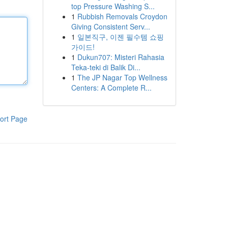
top Pressure Washing S...
1
Rubbish Removals Croydon
Giving Consistent Serv...
1
일본직구, 이젠 필수템 쇼핑
가이드!
1
Dukun707: Misteri Rahasia
Teka-teki di Balik Di...
1
The JP Nagar Top Wellness
Centers: A Complete R...
ort Page