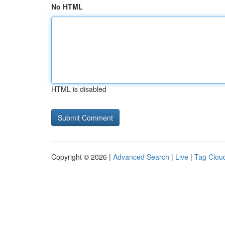
No HTML
HTML is disabled
Copyright © 2026 |
Advanced Search
|
Live
|
Tag Clou