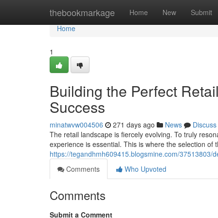
Home
thebookmarkage
Home
New
Submit
Home
1
Building the Perfect Retai
Success
minatwvw004506
271 days ago
News
Discuss
The retail landscape is fiercely evolving. To truly res
experience is essential. This is where the selection of 
https://tegandhmh609415.blogsmine.com/37513803/desig
Comments
Who Upvoted
Comments
Submit a Comment