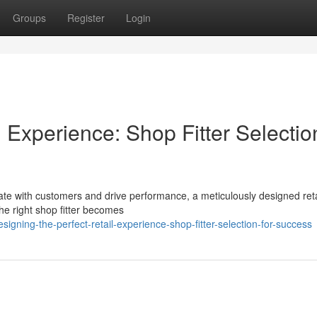
Groups
Register
Login
l Experience: Shop Fitter Selectio
onate with customers and drive performance, a meticulously designed reta
the right shop fitter becomes
ning-the-perfect-retail-experience-shop-fitter-selection-for-success