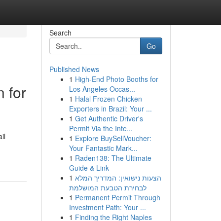
Search
Go
Published News
1
High-End Photo Booths for
n for
Los Angeles Occas...
1
Halal Frozen Chicken
Exporters in Brazil: Your ...
1
Get Authentic Driver's
Permit Via the Inte...
il
1
Explore BuySellVoucher:
Your Fantastic Mark...
1
Raden138: The Ultimate
Guide & Link
1
הצעות נישואין: המדריך המלא
לבחירת הטבעת המושלמת
1
Permanent Permit Through
Investment Path: Your ...
1
Finding the Right Naples