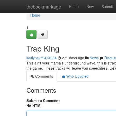
Home
thebookmarkage
Home
New
Submit
Home
1
Trap King
kaitlynsvmi474984
271 days ago
News
Discus
This ain't your mama's underground wave, this is strai
the game. These tracks will leave you speechless. Lyri
Comments
Who Upvoted
Comments
Submit a Comment
No HTML