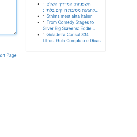
1
חשפניות: המדריך השלם
לחגיגת מסיבת רווקים בלתי נ...
1
Sthlms mest äkta Italien
1
From Comedy Stages to
Silver Big Screens: Eddie...
1
Geladeira Consul 334
Litros: Guia Completo e Dicas
ort Page