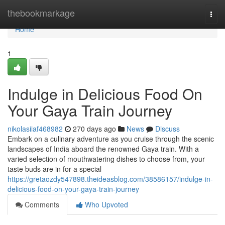
Home
thebookmarkage
Togg
navi
Home
1
Indulge in Delicious Food On
Your Gaya Train Journey
nikolasiiaf468982
270 days ago
News
Discuss
Embark on a culinary adventure as you cruise through the scenic
landscapes of India aboard the renowned Gaya train. With a
varied selection of mouthwatering dishes to choose from, your
taste buds are in for a special
https://gretaozdy547898.theideasblog.com/38586157/indulge-in-
delicious-food-on-your-gaya-train-journey
Comments
Who Upvoted