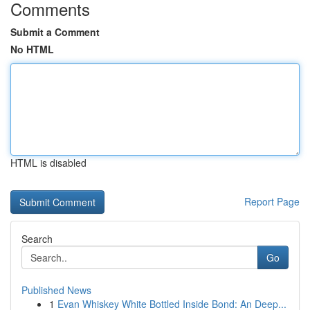
Comments
Submit a Comment
No HTML
HTML is disabled
Report Page
Search
Go
Published News
1
Evan Whiskey White Bottled Inside Bond: An Deep...