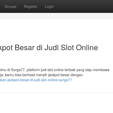
Groups
Register
Login
t Besar di Judi Slot Online
u di Surga77, platform judi slot online terbaik yang siap membawa
a, kamu bisa berhasil meraih jackpot besar dengan
an-jackpot-besar-di-judi-slot-online-surga77