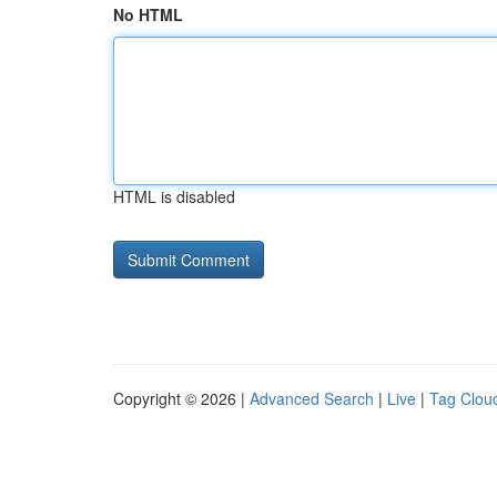
No HTML
HTML is disabled
Copyright © 2026 |
Advanced Search
|
Live
|
Tag Clou