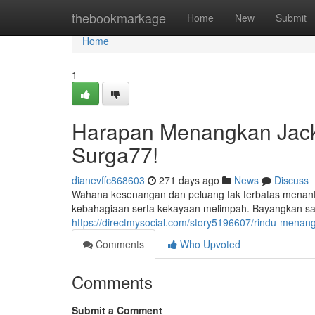
Home
thebookmarkage
Home
New
Submit
Home
1
Harapan Menangkan Jackpo
Surga77!
dianevffc868603
271 days ago
News
Discuss
Wahana kesenangan dan peluang tak terbatas menantim
kebahagiaan serta kekayaan melimpah. Bayangkan saj
https://directmysocial.com/story5196607/rindu-menangk
Comments
Who Upvoted
Comments
Submit a Comment