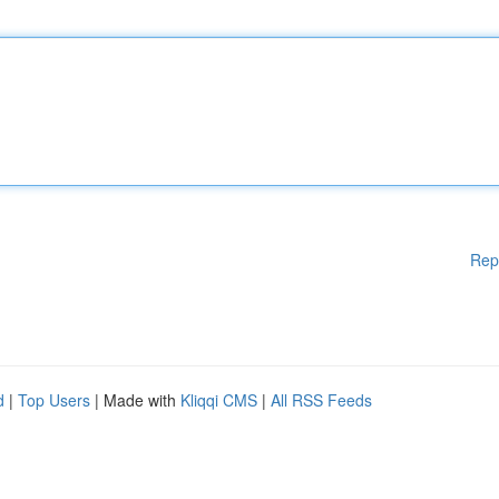
Rep
d
|
Top Users
| Made with
Kliqqi CMS
|
All RSS Feeds