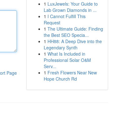
1
LuxJewels: Your Guide to
Lab Grown Diamonds in ...
1
I Cannot Fulfill This
Request
1
The Ultimate Guide: Finding
the Best SEO Specia...
1
HH88: A Deep Dive into the
Legendary Synth
1
What Is Included in
Professional Solar O&M
Serv...
1
Fresh Flowers Near New
ort Page
Hope Church Rd