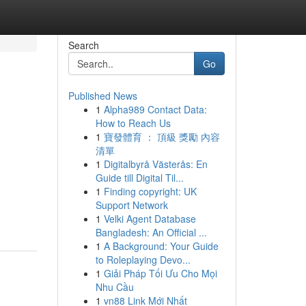
Search
Go
Published News
1
Alpha989 Contact Data:
How to Reach Us
1
寶發體育 ： 頂級 獎勵 內容
清單
1
Digitalbyrå Västerås: En
Guide till Digital Til...
1
Finding copyright: UK
Support Network
1
Velki Agent Database
Bangladesh: An Official ...
1
A Background: Your Guide
to Roleplaying Devo...
1
Giải Pháp Tối Ưu Cho Mọi
Nhu Cầu
1
vn88 Link Mới Nhất