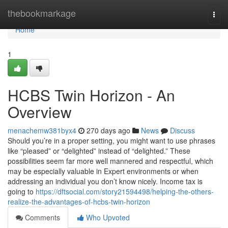
Home
thebookmarkage
Togg
navi
Home
1
HCBS Twin Horizon - An
Overview
menachemw381byx4
270 days ago
News
Discuss
Should you’re in a proper setting, you might want to use phrases
like “pleased” or “delighted” instead of “delighted.” These
possibilities seem far more well mannered and respectful, which
may be especially valuable in Expert environments or when
addressing an individual you don’t know nicely. Income tax is
going to
https://dftsocial.com/story21594498/helping-the-others-
realize-the-advantages-of-hcbs-twin-horizon
Comments
Who Upvoted