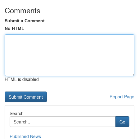
Comments
Submit a Comment
No HTML
HTML is disabled
Report Page
Search
Go
Published News