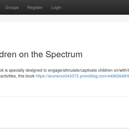
Groups
Register
Login
ildren on the Spectrum
ok is specially designed to engage/stimulate/captivate children on/with
activities, this book
https://arunsnxx043372.yomoblog.com/44962648/t