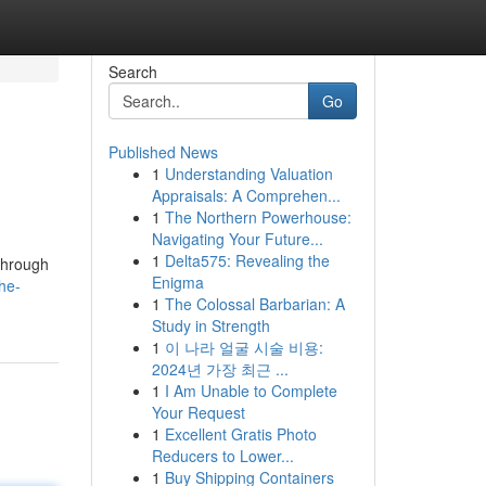
Search
Go
Published News
1
Understanding Valuation
Appraisals: A Comprehen...
1
The Northern Powerhouse:
Navigating Your Future...
1
Delta575: Revealing the
/through
Enigma
he-
1
The Colossal Barbarian: A
Study in Strength
1
이 나라 얼굴 시술 비용:
2024년 가장 최근 ...
1
I Am Unable to Complete
Your Request
1
Excellent Gratis Photo
Reducers to Lower...
1
Buy Shipping Containers