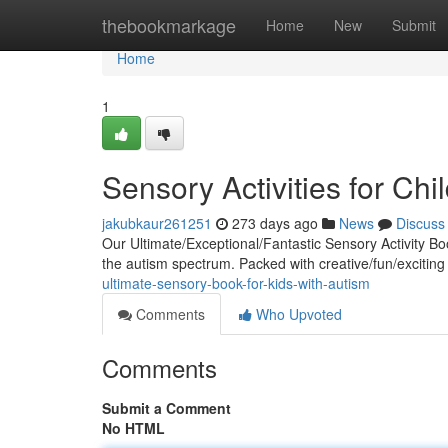
Home
thebookmarkage
Home
New
Submit
Home
1
Sensory Activities for Ch
jakubkaur261251
273 days ago
News
Discuss
Our Ultimate/Exceptional/Fantastic Sensory Activity Bo
the autism spectrum. Packed with creative/fun/exciting 
ultimate-sensory-book-for-kids-with-autism
Comments
Who Upvoted
Comments
Submit a Comment
No HTML