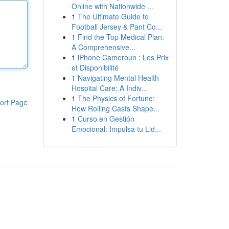
Online with Nationwide ...
1
The Ultimate Guide to
Football Jersey & Pant Co...
1
Find the Top Medical Plan:
A Comprehensive...
1
iPhone Cameroun : Les Prix
et Disponibilité
1
Navigating Mental Health
Hospital Care: A Indiv...
1
The Physics of Fortune:
ort Page
How Rolling Casts Shape...
1
Curso en Gestión
Emocional: Impulsa tu Lid...