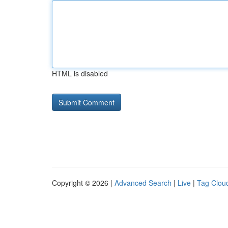
HTML is disabled
Copyright © 2026 |
Advanced Search
|
Live
|
Tag Clou