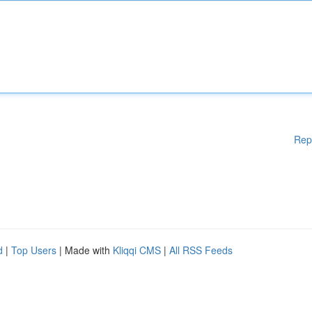
Rep
d
|
Top Users
| Made with
Kliqqi CMS
|
All RSS Feeds