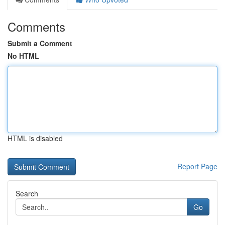
Comments
Submit a Comment
No HTML
HTML is disabled
Report Page
Search
Go