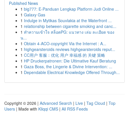
Published News
1
big777: E-Panduan Lengkap Platform Judi Online ...
1
Galaxy Gas
1
Indulge in Mytikas Souvlakia at the Waterfront ...
1
relationship between cigarette smoking and canc...
1
ทำความเข้าใจ สล็อตPG: แนวทาง เล่ม ละเอียด ของ
น...
1
Obtain 4-ACO-copyright Via the Internet : A...
1
highgearsteroids reviews highgearsteroids reput...
1
CC用户 客服：优化 用户 幸福感 的 关键 策略
1
HP Druckerpatronen: Die Ultimative Kauf Beratung
1
Gaza Boss, the Lingerie & Divine Intervention: ...
1
Dependable Electrical Knowledge Offered Through...
Copyright © 2026 |
Advanced Search
|
Live
|
Tag Cloud
|
Top
Users
| Made with
Kliqqi CMS
|
All RSS Feeds