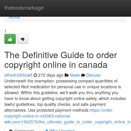
Home
thebookmarkage
Home
1
The Definitive Guide to order
copyright online in canada
alfredn295icw5
272 days ago
News
Discuss
Underneath the exemption, possessing compact quantities of
selected illicit medication for personal use in unique locations is
allowed. Within this guideline, we’ll walk you thru anything you
have to know about getting copyright online safely, which includes
lawful guidelines, top quality checks, and safe payment
alternatives. Use protected payment methods
https://order-
copyright-online-in-c42963.national-
wiki.com/1902579/the_ultimate_guide_to_order_copyright_online_i
Comments
Who Upvoted