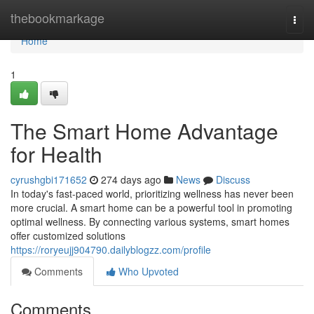
Home
thebookmarkage
Togg
navi
Home
1
The Smart Home Advantage
for Health
cyrushgbi171652
274 days ago
News
Discuss
In today's fast-paced world, prioritizing wellness has never been
more crucial. A smart home can be a powerful tool in promoting
optimal wellness. By connecting various systems, smart homes
offer customized solutions
https://roryeujj904790.dailyblogzz.com/profile
Comments
Who Upvoted
Comments