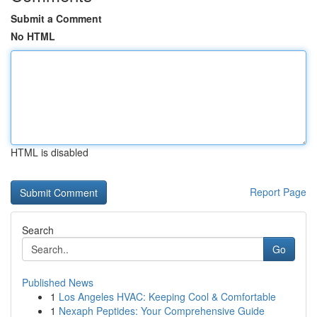
Submit a Comment
No HTML
HTML is disabled
Report Page
Search
Go
Published News
1
Los Angeles HVAC: Keeping Cool & Comfortable
1
Nexaph Peptides: Your Comprehensive Guide