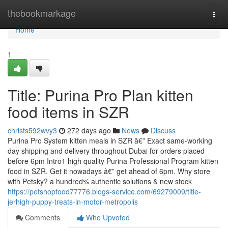
Home
thebookmarkage
Togg
navi
Home
1
Title: Purina Pro Plan kitten
food items in SZR
christs592wvy3
272 days ago
News
Discuss
Purina Pro System kitten meals in SZR â€” Exact same-working
day shipping and delivery throughout Dubai for orders placed
before 6pm Intro1 high quality Purina Professional Program kitten
food in SZR. Get it nowadays â€” get ahead of 6pm. Why store
with Petsky? a hundred% authentic solutions & new stock
https://petshopfood77776.blogs-service.com/69279009/title-
jerhigh-puppy-treats-in-motor-metropolis
Comments
Who Upvoted