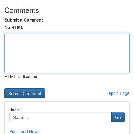
Comments
Submit a Comment
No HTML
HTML is disabled
Report Page
Search
Go
Published News