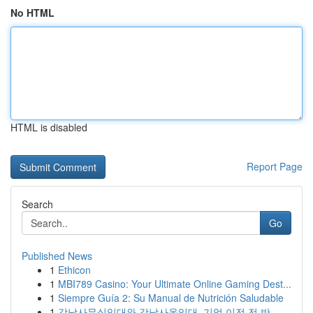
No HTML
HTML is disabled
Report Page
Search
Go
Published News
1
Ethicon
1
MBI789 Casino: Your Ultimate Online Gaming Dest...
1
Siempre Guía 2: Su Manual de Nutrición Saludable
1
강남사무실임대와 강남사옥임대, 기업 이전 전 반...