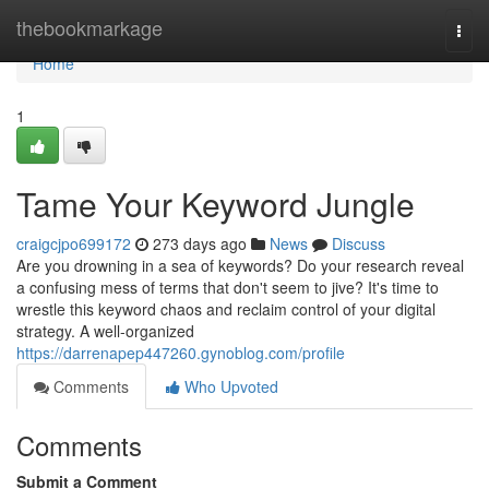
Home
thebookmarkage
Togg
navi
Home
1
Tame Your Keyword Jungle
craigcjpo699172
273 days ago
News
Discuss
Are you drowning in a sea of keywords? Do your research reveal
a confusing mess of terms that don't seem to jive? It's time to
wrestle this keyword chaos and reclaim control of your digital
strategy. A well-organized
https://darrenapep447260.gynoblog.com/profile
Comments
Who Upvoted
Comments
Submit a Comment