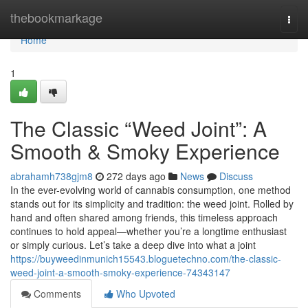
Home
thebookmarkage
Togg
navi
Home
1
The Classic “Weed Joint”: A
Smooth & Smoky Experience
abrahamh738gjm8
272 days ago
News
Discuss
In the ever-evolving world of cannabis consumption, one method
stands out for its simplicity and tradition: the weed joint. Rolled by
hand and often shared among friends, this timeless approach
continues to hold appeal—whether you’re a longtime enthusiast
or simply curious. Let’s take a deep dive into what a joint
https://buyweedinmunich15543.bloguetechno.com/the-classic-
weed-joint-a-smooth-smoky-experience-74343147
Comments
Who Upvoted