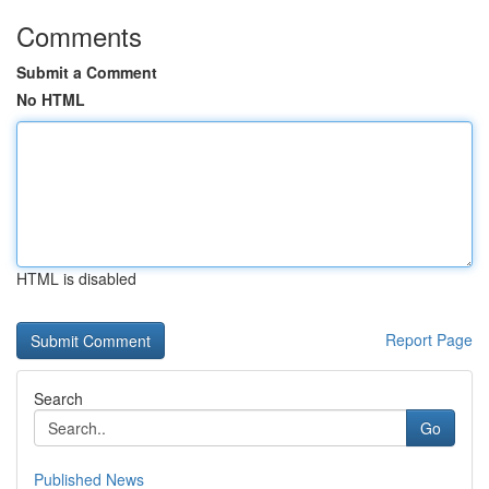
Comments
Submit a Comment
No HTML
HTML is disabled
Report Page
Search
Go
Published News