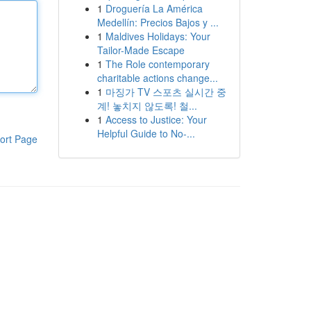
1
Droguería La América
Medellín: Precios Bajos y ...
1
Maldives Holidays: Your
Tailor-Made Escape
1
The Role contemporary
charitable actions change...
1
마징가 TV 스포츠 실시간 중
계! 놓치지 않도록! 철...
1
Access to Justice: Your
Helpful Guide to No-...
ort Page