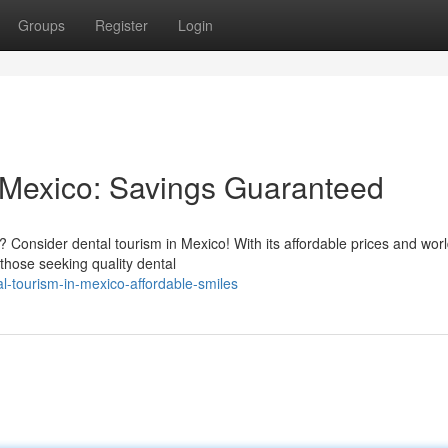
Groups
Register
Login
n Mexico: Savings Guaranteed
? Consider dental tourism in Mexico! With its affordable prices and worl
those seeking quality dental
-tourism-in-mexico-affordable-smiles