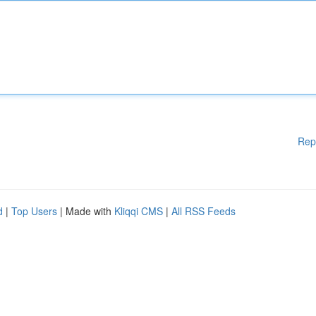
Rep
d
|
Top Users
| Made with
Kliqqi CMS
|
All RSS Feeds