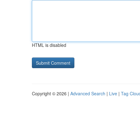
HTML is disabled
Copyright © 2026 |
Advanced Search
|
Live
|
Tag Clou