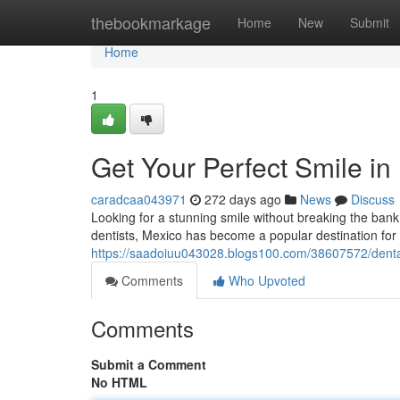
Home
thebookmarkage
Home
New
Submit
Home
1
Get Your Perfect Smile i
caradcaa043971
272 days ago
News
Discuss
Looking for a stunning smile without breaking the bank
dentists, Mexico has become a popular destination for 
https://saadoiuu043028.blogs100.com/38607572/dental
Comments
Who Upvoted
Comments
Submit a Comment
No HTML