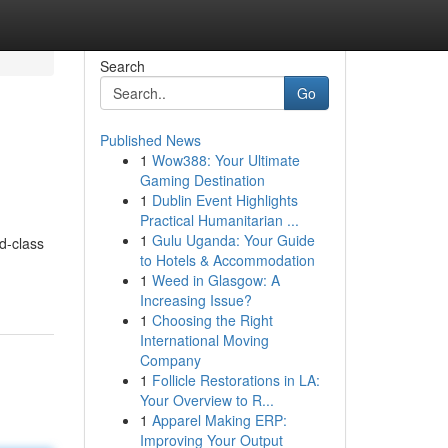
Search
Go
Published News
1
Wow388: Your Ultimate
Gaming Destination
1
Dublin Event Highlights
Practical Humanitarian ...
1
Gulu Uganda: Your Guide
d-class
to Hotels & Accommodation
1
Weed in Glasgow: A
Increasing Issue?
1
Choosing the Right
International Moving
Company
1
Follicle Restorations in LA:
Your Overview to R...
1
Apparel Making ERP:
Improving Your Output